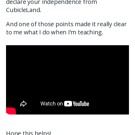
declare your independence from
CubicleLand.
And one of those points made it really clear
to me what I do when I’m teaching.
Hope this helps!