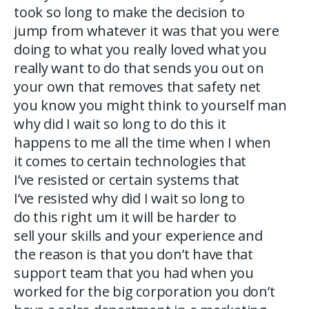
took so long to make the decision to
jump from whatever it was that you were
doing to what you really loved what you
really want to do that sends you out on
your own that removes that safety net
you know you might think to yourself man
why did I wait so long to do this it
happens to me all the time when I when
it comes to certain technologies that
I’ve resisted or certain systems that
I’ve resisted why did I wait so long to
do this right um it will be harder to
sell your skills and your experience and
the reason is that you don’t have that
support team that you had when you
worked for the big corporation you don’t