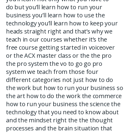
do but you’ll learn how to run your
business you’ll learn how to use the
technology you’ll learn how to keep your
heads straight right and that’s why we
teach in our courses whether it’s the
free course getting started in voiceover
or the ACX master class or the the pro
the pro system the vo to go go pro
system we teach from those four
different categories not just how to do
the work but how to run your business so
the art how to do the work the commerce
how to run your business the science the
technology that you need to know about
and the mindset right the the thought
processes and the brain situation that