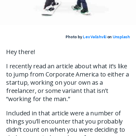
Photo by
Lex Valishvili
on
Unsplash
Hey there!
I recently read an article about what it’s like
to jump from Corporate America to either a
startup, working on your own as a
freelancer, or some variant that isn’t
“working for the man.”
Included in that article were a number of
things you’ll encounter that you probably
didn’t count on when you were deciding to