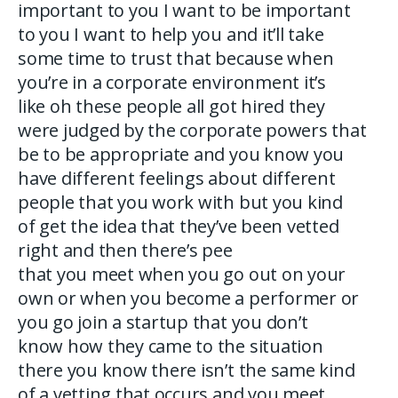
important to you I want to be important
to you I want to help you and it’ll take
some time to trust that because when
you’re in a corporate environment it’s
like oh these people all got hired they
were judged by the corporate powers that
be to be appropriate and you know you
have different feelings about different
people that you work with but you kind
of get the idea that they’ve been vetted
right and then there’s pee
that you meet when you go out on your
own or when you become a performer or
you go join a startup that you don’t
know how they came to the situation
there you know there isn’t the same kind
of a vetting that occurs and you meet