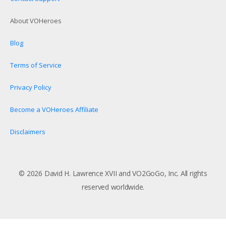
About VOHeroes
Blog
Terms of Service
Privacy Policy
Become a VOHeroes Affiliate
Disclaimers
© 2026 David H. Lawrence XVII and VO2GoGo, Inc. All rights
reserved worldwide.