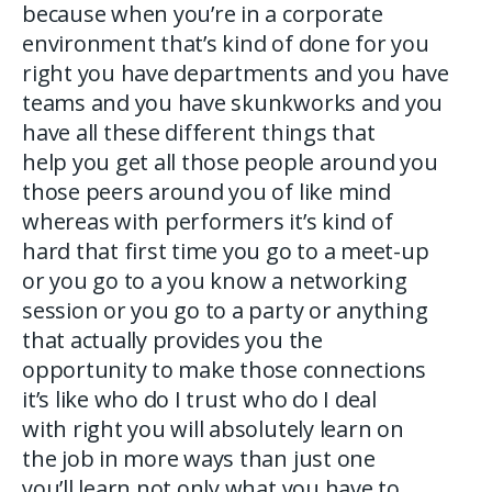
because when you’re in a corporate
environment that’s kind of done for you
right you have departments and you have
teams and you have skunkworks and you
have all these different things that
help you get all those people around you
those peers around you of like mind
whereas with performers it’s kind of
hard that first time you go to a meet-up
or you go to a you know a networking
session or you go to a party or anything
that actually provides you the
opportunity to make those connections
it’s like who do I trust who do I deal
with right you will absolutely learn on
the job in more ways than just one
you’ll learn not only what you have to