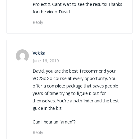
Project X. Can’t wait to see the results! Thanks
for the video David.
Reply
Veleka
June 16, 2019
David, you are the best. I recommend your
VO2GoGo course at every opportunity. You
offer a complete package that saves people
years of time trying to figure it out for
themselves. You’re a pathfinder and the best
guide in the biz.
Can I hear an “amen”?
Reply