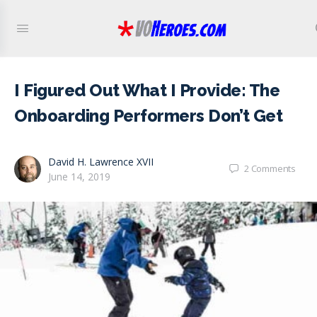
I Figured Out What I Provide: The
Onboarding Performers Don’t Get
David H. Lawrence XVII
2
Comments
June 14, 2019