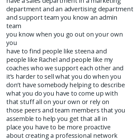
have a sales department in a marketing
department and an advertising department
and support team you know an admin
team
you know when you go out on your own
you
have to find people like steena and
people like Rachel and people like my
coaches who we support each other and
it’s harder to sell what you do when you
don’t have somebody helping to describe
what you do you have to come up with
that stuff all on your own or rely on
those peers and team members that you
assemble to help you get that all in
place you have to be more proactive
about creating a professional network