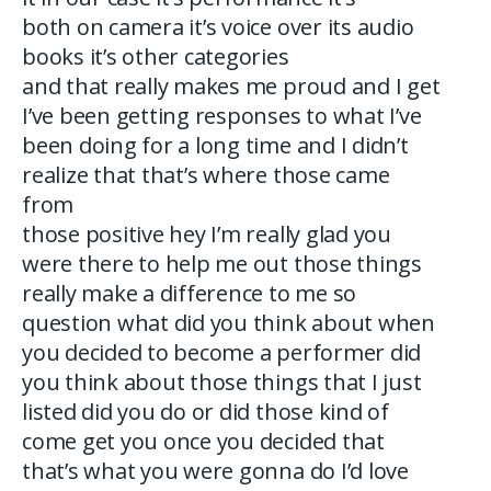
both on camera it’s voice over its audio
books it’s other categories
and that really makes me proud and I get
I’ve been getting responses to what I’ve
been doing for a long time and I didn’t
realize that that’s where those came
from
those positive hey I’m really glad you
were there to help me out those things
really make a difference to me so
question what did you think about when
you decided to become a performer did
you think about those things that I just
listed did you do or did those kind of
come get you once you decided that
that’s what you were gonna do I’d love