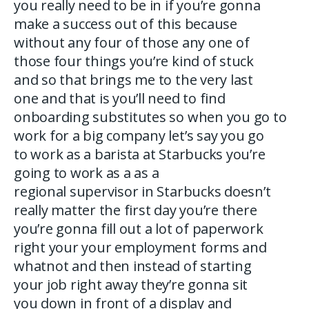
you really need to be in if you’re gonna
make a success out of this because
without any four of those any one of
those four things you’re kind of stuck
and so that brings me to the very last
one and that is you’ll need to find
onboarding substitutes so when you go to
work for a big company let’s say you go
to work as a barista at Starbucks you’re
going to work as a as a
regional supervisor in Starbucks doesn’t
really matter the first day you’re there
you’re gonna fill out a lot of paperwork
right your your employment forms and
whatnot and then instead of starting
your job right away they’re gonna sit
you down in front of a display and