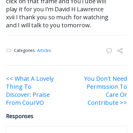
click on that frame and YouTube will
play it for you I’m David H Lawrence
xvii I thank you so much for watching
and I will talk to you tomorrow.
Categories:
Articles
Post
<< What A Lovely
You Don’t Need
Thing To
Permission To
navigation
Discover: Praise
Care Or
From CourVO
Contribute >>
Responses