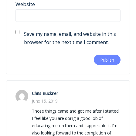
Website
Save my name, email, and website in this
browser for the next time I comment.
Chris Buckner
June 15, 2019
Those things came and got me after I started.
I feel like you are doing a good job of
educating me on them and I appreciate it. I’m
also looking forward to the completion of