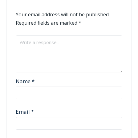
Your email address will not be published.
Required fields are marked
*
Name
*
Email
*