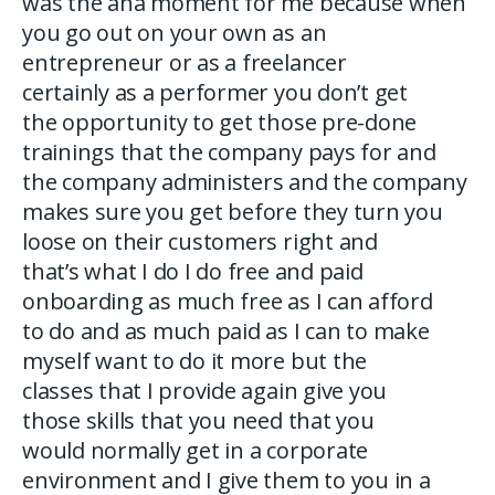
was the aha moment for me because when
you go out on your own as an
entrepreneur or as a freelancer
certainly as a performer you don’t get
the opportunity to get those pre-done
trainings that the company pays for and
the company administers and the company
makes sure you get before they turn you
loose on their customers right and
that’s what I do I do free and paid
onboarding as much free as I can afford
to do and as much paid as I can to make
myself want to do it more but the
classes that I provide again give you
those skills that you need that you
would normally get in a corporate
environment and I give them to you in a