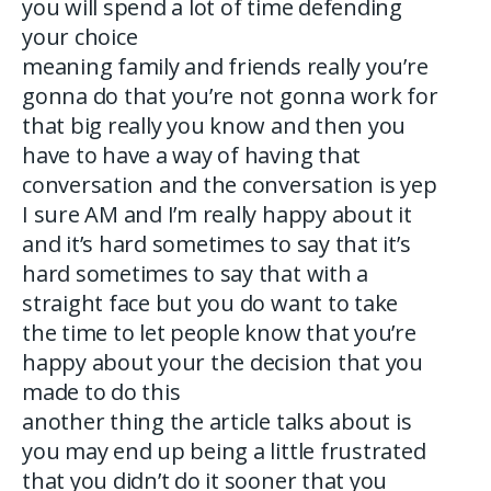
you will spend a lot of time defending
your choice
meaning family and friends really you’re
gonna do that you’re not gonna work for
that big really you know and then you
have to have a way of having that
conversation and the conversation is yep
I sure AM and I’m really happy about it
and it’s hard sometimes to say that it’s
hard sometimes to say that with a
straight face but you do want to take
the time to let people know that you’re
happy about your the decision that you
made to do this
another thing the article talks about is
you may end up being a little frustrated
that you didn’t do it sooner that you