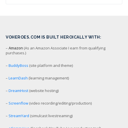
VOHEROES.COM IS BUILT HEROICALLY WITH:
–
Amazon
(As an Amazon Associate I earn from qualifying
purchases.)
–
BuddyBoss
(site platform and theme)
–
LearnDash
(learning management)
–
DreamHost
(website hosting)
–
Screenflow
(video recording/editing/production)
–
StreamYard
(simulcast livestreaming)