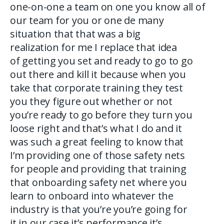
one-on-one a team on one you know all of
our team for you or one de many
situation that that was a big
realization for me I replace that idea
of getting you set and ready to go to go
out there and kill it because when you
take that corporate training they test
you they figure out whether or not
you’re ready to go before they turn you
loose right and that’s what I do and it
was such a great feeling to know that
I’m providing one of those safety nets
for people and providing that training
that onboarding safety net where you
learn to onboard into whatever the
industry is that you’re you’re going for
it in our case it’s performance it’s