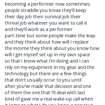
becoming a performer now sometimes
people straddle you know they’ll keep
their day job their survival job their
thrival job whatever you want to call it
and they’ll work as a performer
part-time but some people make the leap
and they think about how will I replace
the income they think about you know how
will I get myself set up in my own space
so that I know what I’m doing and I can
rely on my equipment in my gear and the
technology but there are a few things
that don’t usually occur to you until
after you’ve made that decision and one
of them the one that I’ll deal with last
kind of gave me a real wake-up call when