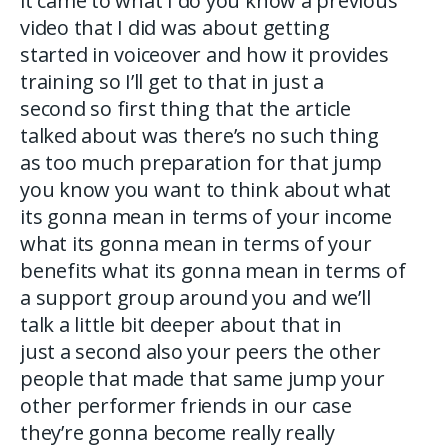
it came to what I do you know a previous
video that I did was about getting
started in voiceover and how it provides
training so I’ll get to that in just a
second so first thing that the article
talked about was there’s no such thing
as too much preparation for that jump
you know you want to think about what
its gonna mean in terms of your income
what its gonna mean in terms of your
benefits what its gonna mean in terms of
a support group around you and we’ll
talk a little bit deeper about that in
just a second also your peers the other
people that made that same jump your
other performer friends in our case
they’re gonna become really really