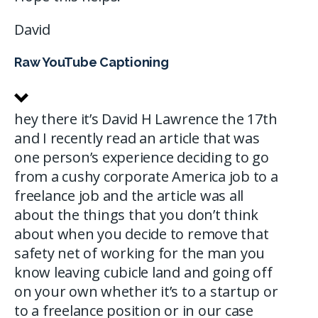
David
Raw YouTube Captioning
hey there it’s David H Lawrence the 17th
and I recently read an article that was
one person’s experience deciding to go
from a cushy corporate America job to a
freelance job and the article was all
about the things that you don’t think
about when you decide to remove that
safety net of working for the man you
know leaving cubicle land and going off
on your own whether it’s to a startup or
to a freelance position or in our case