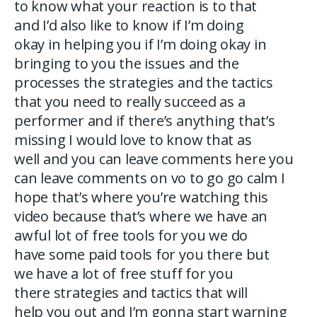
to know what your reaction is to that
and I’d also like to know if I’m doing
okay in helping you if I’m doing okay in
bringing to you the issues and the
processes the strategies and the tactics
that you need to really succeed as a
performer and if there’s anything that’s
missing I would love to know that as
well and you can leave comments here you
can leave comments on vo to go go calm I
hope that’s where you’re watching this
video because that’s where we have an
awful lot of free tools for you we do
have some paid tools for you there but
we have a lot of free stuff for you
there strategies and tactics that will
help you out and I’m gonna start warning