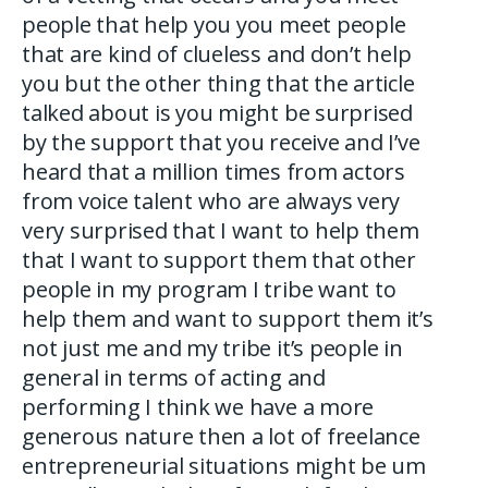
people that help you you meet people
that are kind of clueless and don’t help
you but the other thing that the article
talked about is you might be surprised
by the support that you receive and I’ve
heard that a million times from actors
from voice talent who are always very
very surprised that I want to help them
that I want to support them that other
people in my program I tribe want to
help them and want to support them it’s
not just me and my tribe it’s people in
general in terms of acting and
performing I think we have a more
generous nature then a lot of freelance
entrepreneurial situations might be um