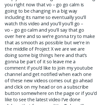
you right now that vo – go go calm is
going to be changing in a big way
including its name so eventually you’ll
watch this video and you’ll you’ll go –
vo – go go calm and you’ll say that go
over here and so we’re gonna try to make
that as smooth as possible but we’re in
the middle of Project X we are we are
doing some big things here and that’s
gonna be part of it so leave me a
comment if you’d like to join my youtube
channel and get notified when each one
of these new videos comes out go ahead
and click on my head or on a subscribe
button somewhere on the page or if you’d
like to see the latest video I’ve done