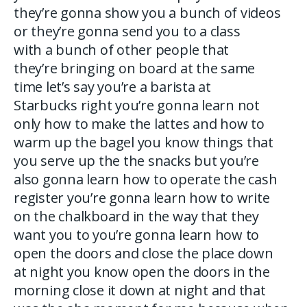
they’re gonna show you a bunch of videos
or they’re gonna send you to a class
with a bunch of other people that
they’re bringing on board at the same
time let’s say you’re a barista at
Starbucks right you’re gonna learn not
only how to make the lattes and how to
warm up the bagel you know things that
you serve up the the snacks but you’re
also gonna learn how to operate the cash
register you’re gonna learn how to write
on the chalkboard in the way that they
want you to you’re gonna learn how to
open the doors and close the place down
at night you know open the doors in the
morning close it down at night and that