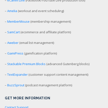
–
eCamm Live
(Facebook/YouTube Live production tool)
–
Amelia
(workout and event scheduling)
–
MemberMouse
(membership management)
–
SamCart
(ecommerce and affiliate platform)
–
Aweber
(email list management)
–
GamiPress
(gamification platform)
–
Stackable Premium Blocks
(advanced Gutenberg blocks)
–
TextExpander
(customer support content management)
–
BuzzSprout
(podcast management platform)
GET MORE INFORMATION
Contact Support