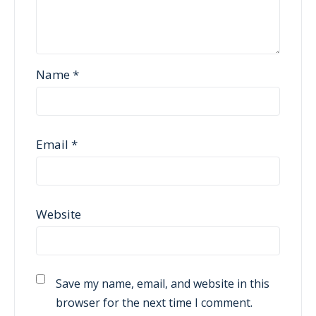
Name
*
Email
*
Website
Save my name, email, and website in this
browser for the next time I comment.