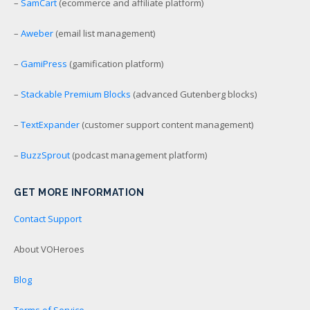
–
SamCart
(ecommerce and affiliate platform)
–
Aweber
(email list management)
–
GamiPress
(gamification platform)
–
Stackable Premium Blocks
(advanced Gutenberg blocks)
–
TextExpander
(customer support content management)
–
BuzzSprout
(podcast management platform)
GET MORE INFORMATION
Contact Support
About VOHeroes
Blog