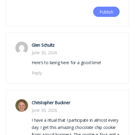
Glen Schultz
June 30, 2026
Here’s to being here for a good time!
Reply
Christopher Buckner
June 30, 2026
I have a ritual that I participate in almost every
day. I get this amazing chocolate chip cookie
from a local business. The cookie is four and a