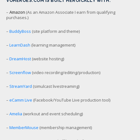
VOHEROES.COM IS BUILT HEROICALLY WITH:
–
Amazon
(As an Amazon Associate I earn from qualifying
purchases.)
–
BuddyBoss
(site platform and theme)
–
LearnDash
(learning management)
–
DreamHost
(website hosting)
–
Screenflow
(video recording/editing/production)
–
StreamYard
(simulcast livestreaming)
–
eCamm Live
(Facebook/YouTube Live production tool)
–
Amelia
(workout and event scheduling)
–
MemberMouse
(membership management)