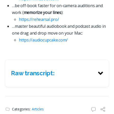
…be off-book faster for on-camera auditions and
work (
memorize your lines
):
https://rehearsal.pro/
…master beautiful audiobook and podcast audio in
one drag and drop move on your Mac:
https://
a
u
d
i
o
c
u
p
c
a
k
e
.
c
o
m
/
Raw transcript:
Raw transcript:
Categories:
Articles