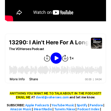
ANYTHING YOU WANT ME TO TALK ABOUT IN THE PODCAST?
EMAIL ME
AT
david@voheroes.com
and let me know.
SUBSCRIBE:
Apple Podcasts
|
YouTube Music
|
Spotify
|
Pandora
|
Amazon Music
|
iHeartRadio
|
TuneIn/Alexa
|
Podcast Index
|