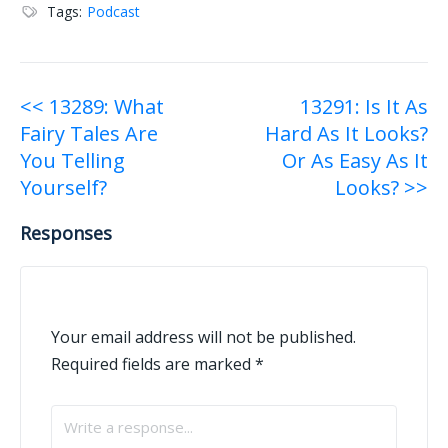
Tags:
Podcast
Post
<< 13289: What
13291: Is It As
Fairy Tales Are
Hard As It Looks?
navigation
You Telling
Or As Easy As It
Yourself?
Looks? >>
Responses
Your email address will not be published.
Required fields are marked
*