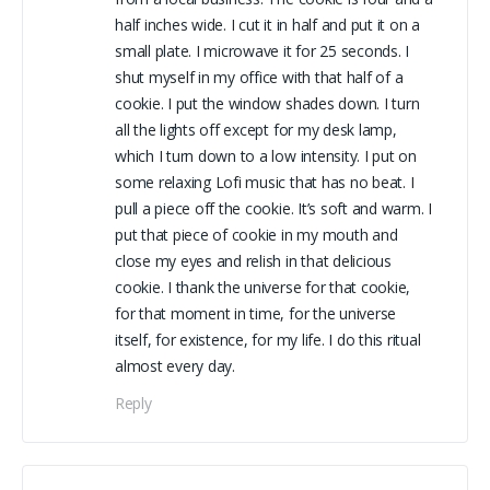
half inches wide. I cut it in half and put it on a
small plate. I microwave it for 25 seconds. I
shut myself in my office with that half of a
cookie. I put the window shades down. I turn
all the lights off except for my desk lamp,
which I turn down to a low intensity. I put on
some relaxing Lofi music that has no beat. I
pull a piece off the cookie. It’s soft and warm. I
put that piece of cookie in my mouth and
close my eyes and relish in that delicious
cookie. I thank the universe for that cookie,
for that moment in time, for the universe
itself, for existence, for my life. I do this ritual
almost every day.
Reply