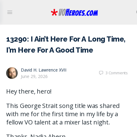
13290: I Ain’t Here For A Long Time,
I’m Here For A Good Time
David H. Lawrence XVII
3
Comments
June 29, 2026
Hey there, hero!
This George Strait song title was shared
with me for the first time in my life by a
fellow VO talent at a mixer last night.
Thanks, Nadia Ahern.