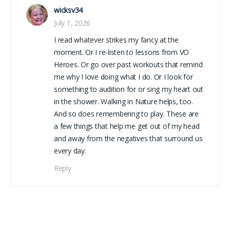
wicksv34
July 1, 2026
I read whatever strikes my fancy at the
moment. Or I re-listen to lessons from VO
Heroes. Or go over past workouts that remind
me why I love doing what I do. Or I look for
something to audition for or sing my heart out
in the shower. Walking in Nature helps, too.
And so does remembering to play. These are
a few things that help me get out of my head
and away from the negatives that surround us
every day.
Reply