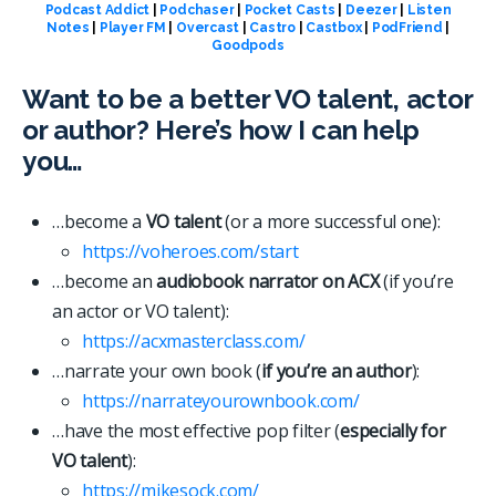
Podcast Addict
|
Podchaser
|
Pocket Casts
|
Deezer
|
Listen
Notes
|
Player FM
|
Overcast
|
Castro
|
Castbox
|
PodFriend
|
Goodpods
Want to be a better VO talent, actor
or author? Here’s how I can help
you…
…become a
VO talent
(or a more successful one):
https://voheroes.com/start
…become an
audiobook narrator on ACX
(if you’re
an actor or VO talent):
https://acxmasterclass.com/
…narrate your own book (
if you’re an author
):
https://narrateyourownbook.com/
…have the most effective pop filter (
especially for
VO talent
):
https://mikesock.com/