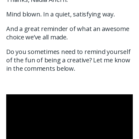
Mind blown. In a quiet, satisfying way.
And a great reminder of what an awesome
choice we’ve all made.
Do you sometimes need to remind yourself
of the fun of being a creative? Let me know
in the comments below.