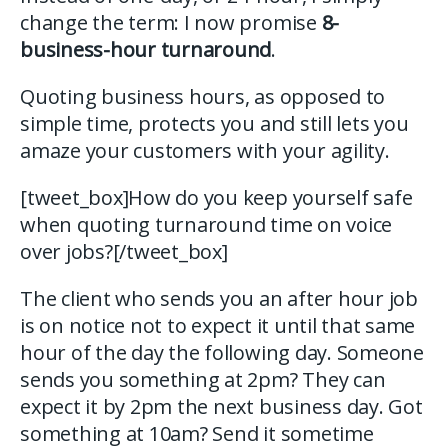
change the term: I now promise
8-
business-hour turnaround
.
Quoting business hours, as opposed to
simple time, protects you and still lets you
amaze your customers with your agility.
[tweet_box]How do you keep yourself safe
when quoting turnaround time on voice
over jobs?[/tweet_box]
The client who sends you an after hour job
is on notice not to expect it until that same
hour of the day the following day. Someone
sends you something at 2pm? They can
expect it by 2pm the next business day. Got
something at 10am? Send it sometime