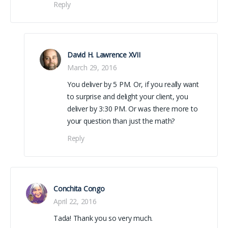
Reply
David H. Lawrence XVII
March 29, 2016
You deliver by 5 PM. Or, if you really want
to surprise and delight your client, you
deliver by 3:30 PM. Or was there more to
your question than just the math?
Reply
Conchita Congo
April 22, 2016
Tada! Thank you so very much.