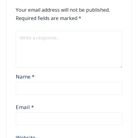
Your email address will not be published.
Required fields are marked
*
Name
*
Email
*
Website