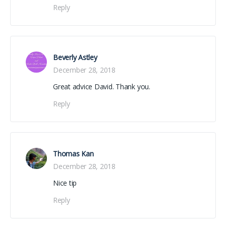
Reply
Beverly Astley
December 28, 2018
Great advice David. Thank you.
Reply
Thomas Kan
December 28, 2018
Nice tip
Reply