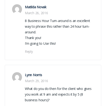
Matilda Novak
March 26, 2016
8 Business Hour Turn-around is an excellent
way to phrase this rather than 24 hour turn-
around.
Thank you!
I’m going to Use this!
Reply
Lynn Norris
March 29, 2016
What do you do then for the client who gives
you work at 9 am and expects it by 5 (8
business hours)?