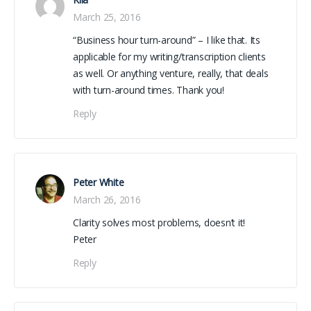
March 25, 2016
“Business hour turn-around” – I like that. Its
applicable for my writing/transcription clients
as well. Or anything venture, really, that deals
with turn-around times. Thank you!
Reply
Peter White
March 26, 2016
Clarity solves most problems, doesn’t it!
Peter
Reply