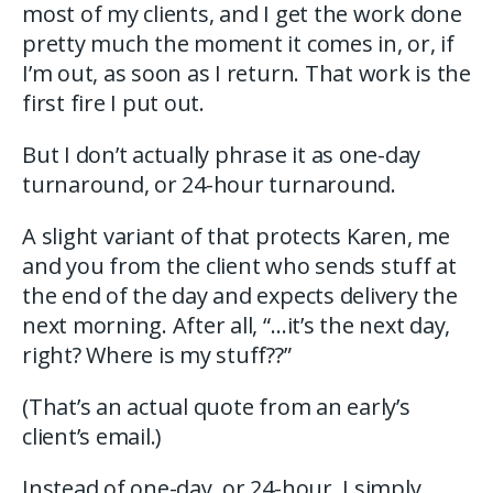
most of my clients, and I get the work done
pretty much the moment it comes in, or, if
I’m out, as soon as I return. That work is the
first fire I put out.
But I don’t actually phrase it as one-day
turnaround, or 24-hour turnaround.
A slight variant of that protects Karen, me
and you from the client who sends stuff at
the end of the day and expects delivery the
next morning. After all, “…it’s the next day,
right? Where is my stuff??”
(That’s an actual quote from an early’s
client’s email.)
Instead of one-day, or 24-hour, I simply