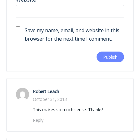
Save my name, email, and website in this
browser for the next time I comment.
Robert Leach
October 31, 2013
This makes so much sense. Thanks!
Reply