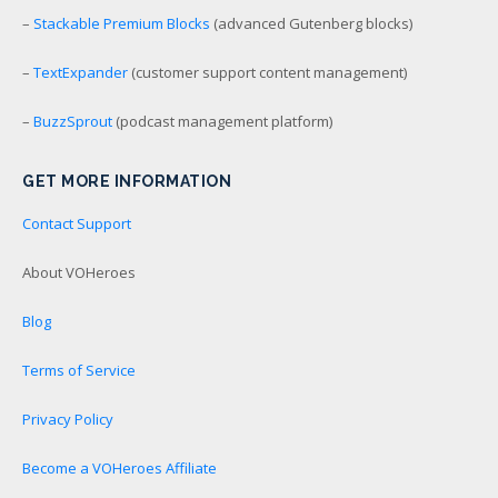
–
Stackable Premium Blocks
(advanced Gutenberg blocks)
–
TextExpander
(customer support content management)
–
BuzzSprout
(podcast management platform)
GET MORE INFORMATION
Contact Support
About VOHeroes
Blog
Terms of Service
Privacy Policy
Become a VOHeroes Affiliate