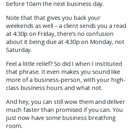
before 10am the next business day.
Note that that gives you back your
weekends as well – a client sends you a read
at 4:30p on Friday, there’s no confusion
about it being due at 4:30p on Monday, not
Saturday.
Feel a little relief? So did I when I instituted
that phrase. It even makes you sound like
more of a business-person, with your high-
class business hours and what not.
And hey, you can still wow them and deliver
much faster than promised if you can. You
just now have some business breathing
room.