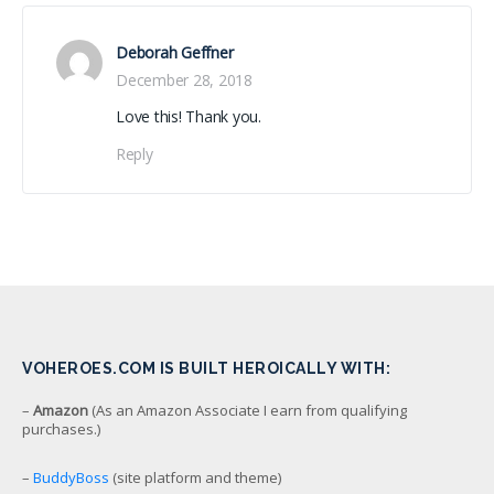
Deborah Geffner
December 28, 2018
Love this! Thank you.
Reply
VOHEROES.COM IS BUILT HEROICALLY WITH:
–
Amazon
(As an Amazon Associate I earn from qualifying
purchases.)
–
BuddyBoss
(site platform and theme)