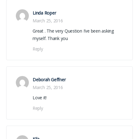
Linda Roper
March 25, 2016
Great . The very Question I’ve been asking
myself. Thank you
Reply
Deborah Geffner
March 25, 2016
Love it!
Reply
Kila