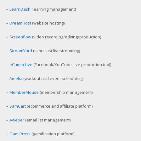
–
LearnDash
(learning management)
–
DreamHost
(website hosting)
–
Screenflow
(video recording/editing/production)
–
StreamYard
(simulcast livestreaming)
–
eCamm Live
(Facebook/YouTube Live production tool)
–
Amelia
(workout and event scheduling)
–
MemberMouse
(membership management)
–
SamCart
(ecommerce and affiliate platform)
–
Aweber
(email list management)
–
GamiPress
(gamification platform)