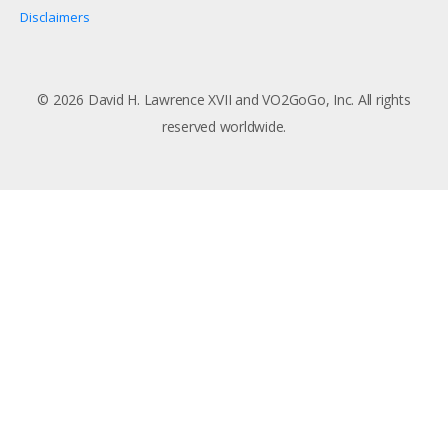
Disclaimers
© 2026 David H. Lawrence XVII and VO2GoGo, Inc. All rights
reserved worldwide.