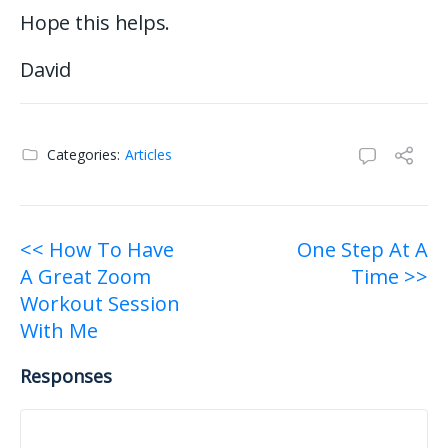
Hope this helps.
David
Categories:
Articles
Post
<< How To Have
One Step At A
A Great Zoom
Time >>
navigation
Workout Session
With Me
Responses