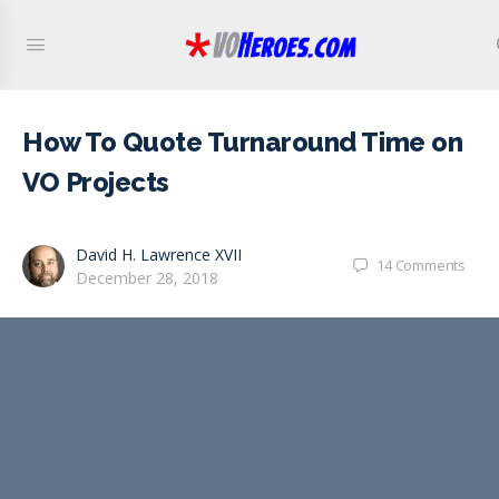
How To Quote Turnaround Time on
VO Projects
David H. Lawrence XVII
14
Comments
December 28, 2018