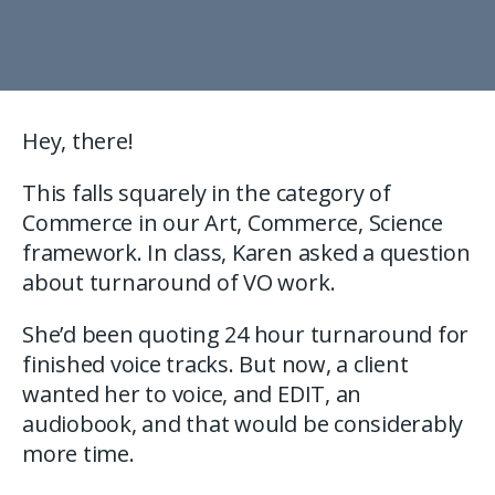
Hey, there!
This falls squarely in the category of
Commerce in our Art, Commerce, Science
framework. In class, Karen asked a question
about turnaround of VO work.
She’d been quoting 24 hour turnaround for
finished voice tracks. But now, a client
wanted her to voice, and EDIT, an
audiobook, and that would be considerably
more time.