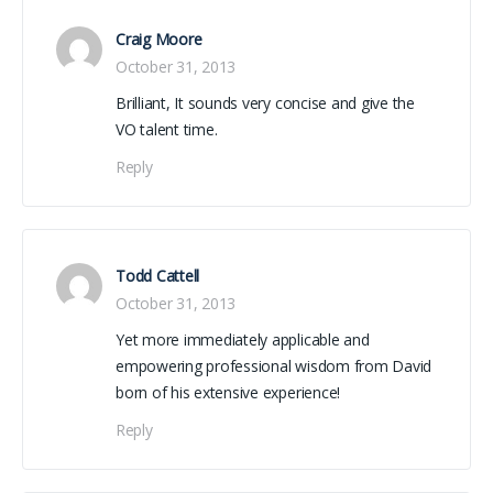
Craig Moore
October 31, 2013
Brilliant, It sounds very concise and give the
VO talent time.
Reply
Todd Cattell
October 31, 2013
Yet more immediately applicable and
empowering professional wisdom from David
born of his extensive experience!
Reply