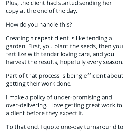
Plus, the client had started sending her
copy at the end of the day.
How do you handle this?
Creating a repeat client is like tending a
garden. First, you plant the seeds, then you
fertilize with tender loving care, and you
harvest the results, hopefully every season.
Part of that process is being efficient about
getting their work done.
I make a policy of under-promising and
over-delivering. I love getting great work to
a client before they expect it.
To that end, I quote one-day turnaround to