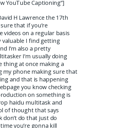
aw YouTube Captioning”]
 David H Lawrence the 17th
sure that if you’re
 videos on a regular basis
valuable I find getting
and I’m also a pretty
titasker I’m usually doing
 thing at once making a
g my phone making sure that
ning and that is happening
webpage you know checking
production on something is
prop haidu multitask and
ol of thought that says
k don’t do that just do
 time you’re gonna kill