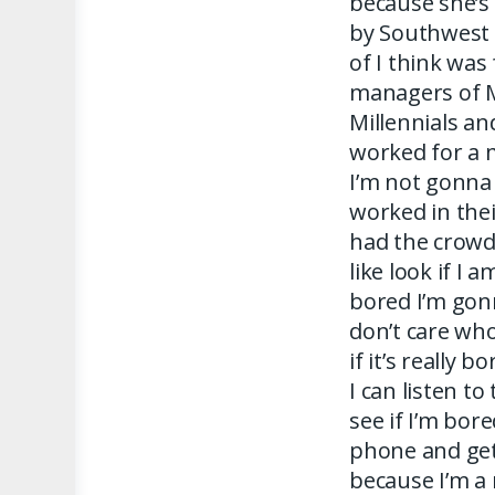
because she’s
by Southwest 
of I think was
managers of M
Millennials an
worked for a 
I’m not gonna
worked in the
had the crowd 
like look if I 
bored I’m gon
don’t care wh
if it’s really b
I can listen t
see if I’m bor
phone and get
because I’m a 