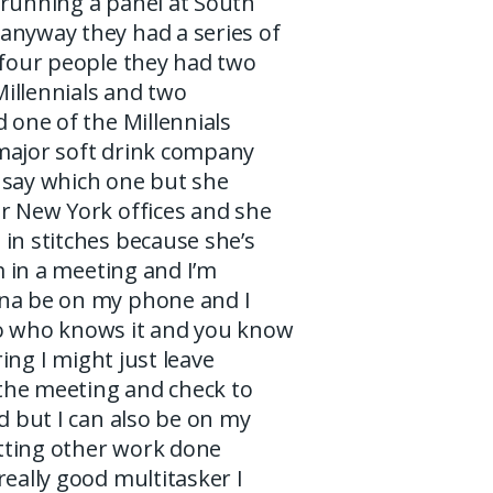
 running a panel at South
anyway they had a series of
 four people they had two
illennials and two
d one of the Millennials
major soft drink company
 say which one but she
ir New York offices and she
in stitches because she’s
am in a meeting and I’m
na be on my phone and I
o who knows it and you know
oring I might just leave
o the meeting and check to
ed but I can also be on my
ting other work done
really good multitasker I