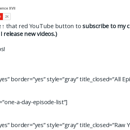
↑↑
that red YouTube button to
subscribe to my c
I release new videos.)
s!
yes” border=”yes” style=”gray” title_closed=”All Ep
d=”one-a-day-episode-list”]
yes” border=”yes” style=”gray” title_closed=”Raw