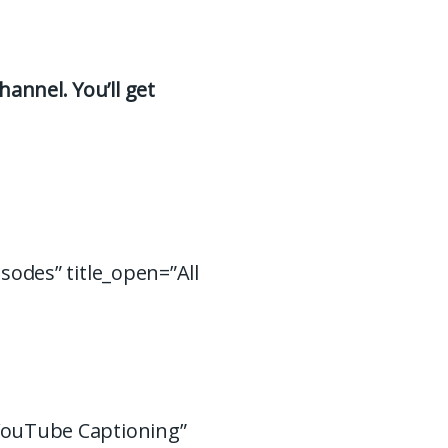
hannel. You’ll get
isodes” title_open=”All
 YouTube Captioning”