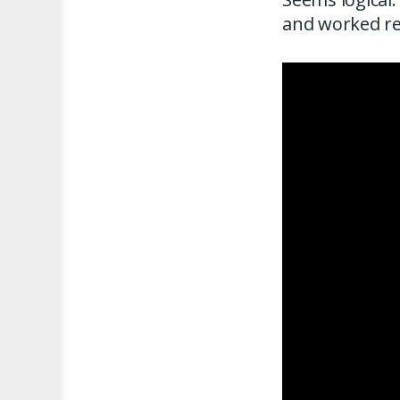
and worked rea