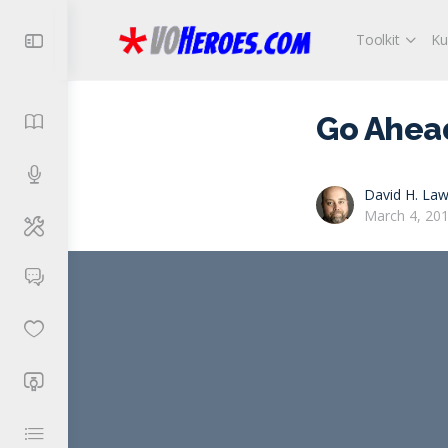
Toolkit
Ku
Go Ahead.
David H. Law
March 4, 20