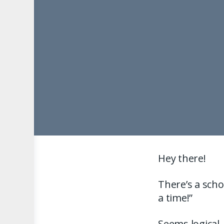
Hey there!
There’s a scho
a time!”
Seems logical.