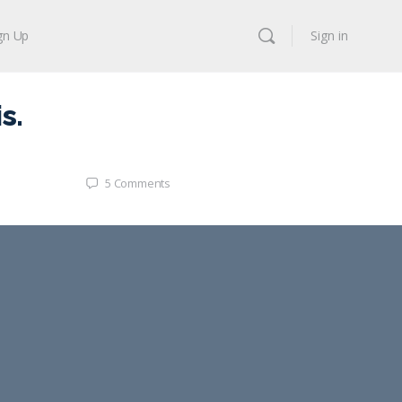
gn Up
Sign in
s.
5
Comments