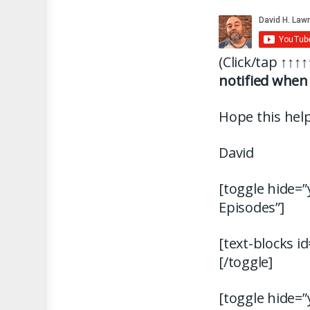
(Click/tap
↑↑↑↑
notified when 
Hope this help
David
[toggle hide=”
Episodes”]
[text-blocks i
[/toggle]
[toggle hide=”