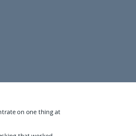
ntrate on one thing at
tasking that worked,