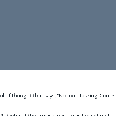
ol of thought that says, “No multitasking! Conce
 But what if there was a particular type of multi