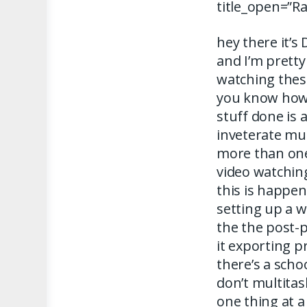
title_open=”R
hey there it’s
and I’m pretty 
watching these
you know how 
stuff done is 
inveterate mul
more than one
video watchin
this is happe
setting up a 
the the post-
it exporting 
there’s a scho
don’t multitas
one thing at a