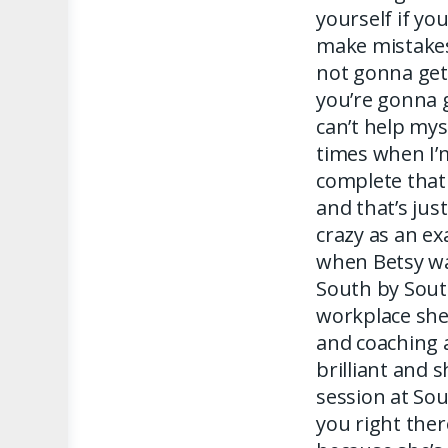
yourself if yo
make mistakes
not gonna get
you’re gonna g
can’t help mys
times when I’
complete that
and that’s just
crazy as an e
when Betsy wa
South by Sout
workplace she’
and coaching 
brilliant and 
session at Sou
you right there