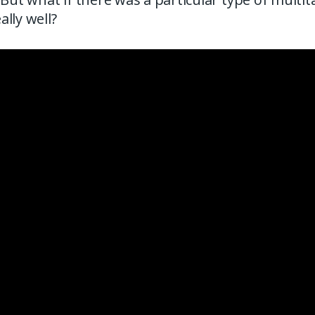
lly well?