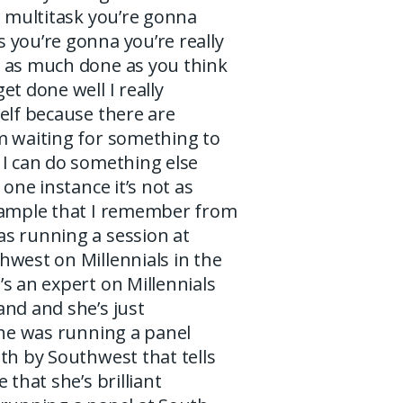
u multitask you’re gonna
 you’re gonna you’re really
 as much done as you think
et done well I really
elf because there are
m waiting for something to
 I can do something else
 one instance it’s not as
xample that I remember from
s running a session at
hwest on Millennials in the
s an expert on Millennials
and and she’s just
she was running a panel
th by Southwest that tells
 that she’s brilliant