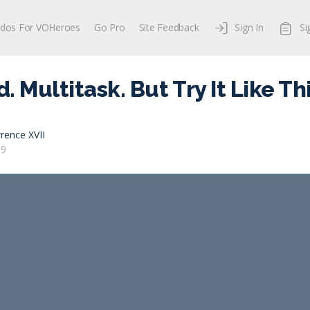
dos For VOHeroes
Go Pro
Site Feedback
Sign In
Si
 Multitask. But Try It Like Thi
rence XVII
19