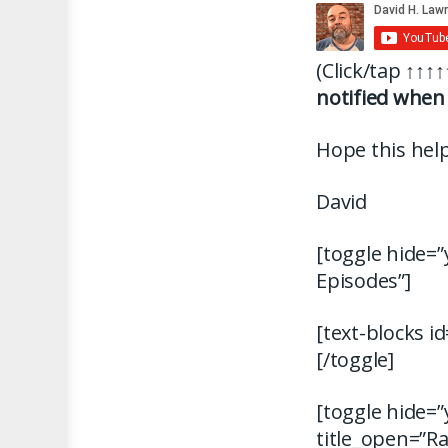
(Click/tap
↑↑↑↑
notified when 
Hope this help
David
[toggle hide=”
Episodes”]
[text-blocks i
[/toggle]
[toggle hide=”
title_open=”R