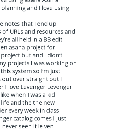
 planning and I love using
the notes that I end up
s of URLs and resources and
’re all held in a BB edit
then asana project for
 project but and I didn’t
 projects I was working on
 this system so I’m just
 out over straight out I
r I love Levenger Levenger
s like when I was a kid
 life and the the new
der every week in class
nger catalog comes I just
ve never seen it le ven