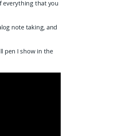
f everything that you
alog note taking, and
ll pen I show in the