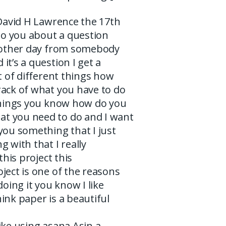
 David H Lawrence the 17th
 to you about a question
e other day from somebody
it’s a question I get a
ot of different things how
rack of what you have to do
 things you know how do you
t you need to do and I want
you something that I just
g with that I really
 this project this
ject is one of the reasons
doing it you know I like
ink paper is a beautiful
I like using asana Asin a