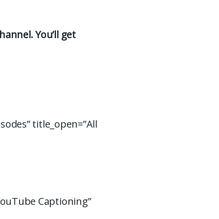
hannel. You’ll get
isodes” title_open=”All
 YouTube Captioning”