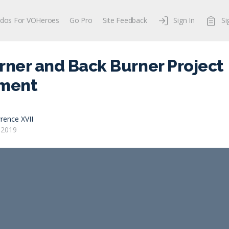
dos For VOHeroes
Go Pro
Site Feedback
Sign In
Si
rner and Back Burner Project
ment
rence XVII
 2019