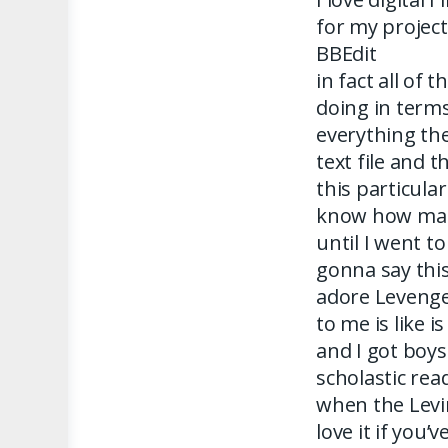
for my project
BBEdit
in fact all of 
doing in term
everything they
text file and 
this particular
know how many
until I went to
gonna say this
adore Levenge
to me is like i
and I got boys
scholastic rea
when the Levi
love it if you’