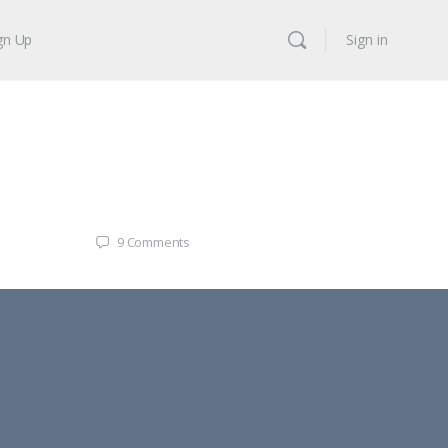
gn Up
Sign in
9
Comments