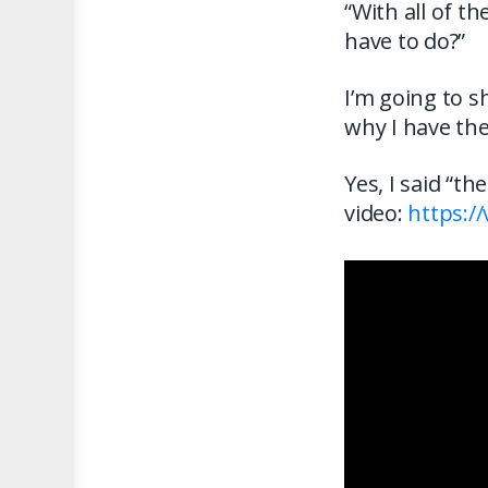
“With all of t
have to do?”
I’m going to s
why I have th
Yes, I said “t
video:
https:/