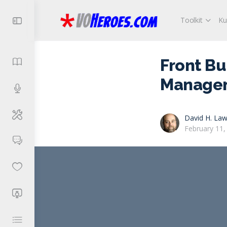
Toolkit
Ku
Front Bu
Manage
David H. Law
February 11,