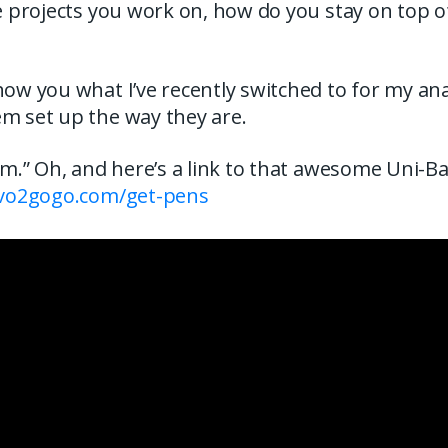
he projects you work on, how do you stay on top o
how you what I’ve recently switched to for my an
em set up the way they are.
hem.” Oh, and here’s a link to that awesome Uni-Ba
/vo2gogo.com/get-pens