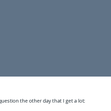
question the other day that I get a lot: