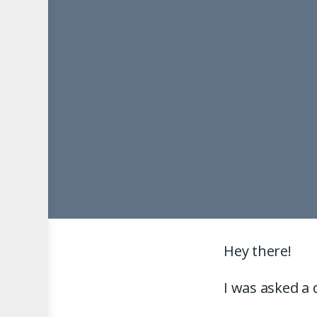
Hey there!
I was asked a 