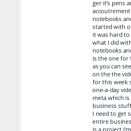
ger it’s pens 
accoutrement r
notebooks and
started with o
it was hard to 
what I did wit
notebooks and 
is the one for
as you can see
on the the vid
for this week 
one-a-day vide
meta which is
business stuff
I need to get
entire busine
is a project I