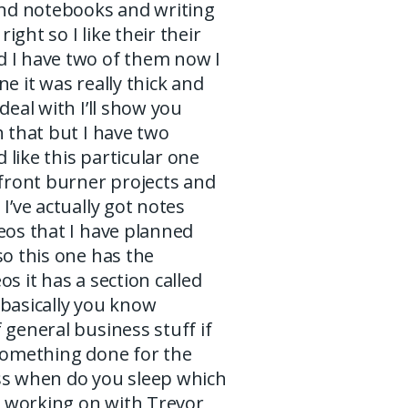
and notebooks and writing
ight so I like their their
 I have two of them now I
ne it was really thick and
deal with I’ll show you
h that but I have two
like this particular one
 front burner projects and
 I’ve actually got notes
eos that I have planned
so this one has the
os it has a section called
 basically you know
 general business stuff if
 something done for the
ss when do you sleep which
’m working on with Trevor