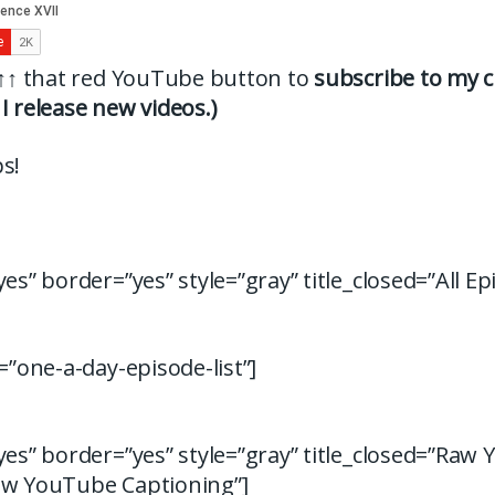
↑↑
that red YouTube button to
subscribe to my c
I release new videos.)
s!
yes” border=”yes” style=”gray” title_closed=”All Ep
d=”one-a-day-episode-list”]
yes” border=”yes” style=”gray” title_closed=”Raw
aw YouTube Captioning”]