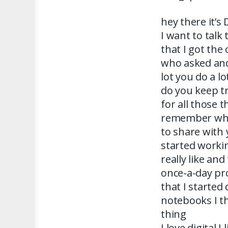
hey there it’s
I want to talk
that I got th
who asked and 
lot you do a l
do you keep t
for all those
remember wha
to share with 
started workin
really like and
once-a-day pro
that I started 
notebooks I th
thing
I love digital 