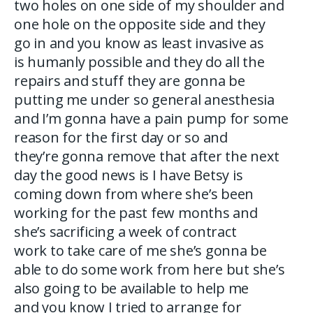
two holes on one side of my shoulder and
one hole on the opposite side and they
go in and you know as least invasive as
is humanly possible and they do all the
repairs and stuff they are gonna be
putting me under so general anesthesia
and I’m gonna have a pain pump for some
reason for the first day or so and
they’re gonna remove that after the next
day the good news is I have Betsy is
coming down from where she’s been
working for the past few months and
she’s sacrificing a week of contract
work to take care of me she’s gonna be
able to do some work from here but she’s
also going to be available to help me
and you know I tried to arrange for