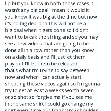
lip but you know in both those cases it
wasn’t any big deal I mean it would it
you know it was big at the time but now
it’s no big deal and this will not be a
big deal when it gets done so I didn’t
want to break the string and so you may
see a few videos that are going to be
done all in a row rather than you know
on a daily basis and I’ll just let them
play out I’ll let them be released
that’s what I’m trying to say between
now and when I can actually start
shooting those videos again so I’m gonna
try to get at least a week’s worth seven
or so shot so forgive me if you see me
in the same shirt I could go change my
shirt every time but frankly my shoulder