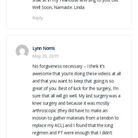
Well Soon, Namaste. Linda
Reply
Lynn Norris
May 20, 2019
No forgiveness necessary – I think it’s
awesome that you’re doing these videos at all
and that you want to keep that going is so
great of you. Best of luck for the surgery, I’m
sure that all will go well. My last surgery was a
knee surgery and because it was mostly
arthroscopic (they did have to make an
incision to gather materials from a tendon to
replace my ACL) and I found that the icing
regimen and PT were enough that I didn’t