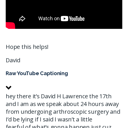
Hope this helps!
David
Raw YouTube Captioning
hey there it’s David H Lawrence the 17th
and I am as we speak about 24 hours away
from undergoing arthroscopic surgery and
I’d be lying if I said I wasn’t a little
fearful of what’s gonna happen just cuz