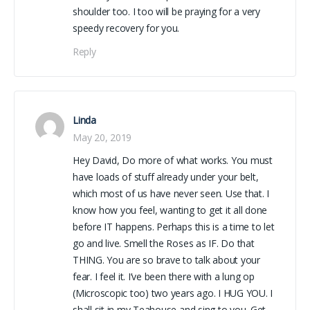
shoulder too. I too will be praying for a very
speedy recovery for you.
Reply
Linda
May 20, 2019
Hey David, Do more of what works. You must
have loads of stuff already under your belt,
which most of us have never seen. Use that. I
know how you feel, wanting to get it all done
before IT happens. Perhaps this is a time to let
go and live. Smell the Roses as IF. Do that
THING. You are so brave to talk about your
fear. I feel it. I’ve been there with a lung op
(Microscopic too) two years ago. I HUG YOU. I
shall sit in my Teahouse and sing to you. Get