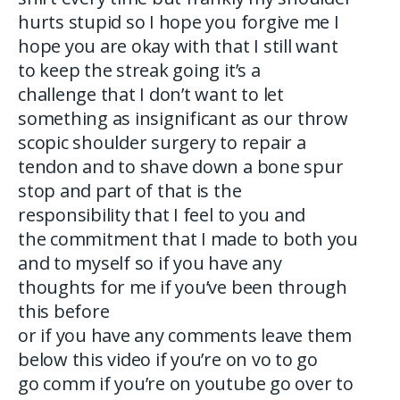
hurts stupid so I hope you forgive me I
hope you are okay with that I still want
to keep the streak going it’s a
challenge that I don’t want to let
something as insignificant as our throw
scopic shoulder surgery to repair a
tendon and to shave down a bone spur
stop and part of that is the
responsibility that I feel to you and
the commitment that I made to both you
and to myself so if you have any
thoughts for me if you’ve been through
this before
or if you have any comments leave them
below this video if you’re on vo to go
go comm if you’re on youtube go over to