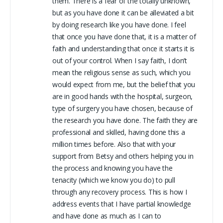
them. There is a fear of the totally unknown,
but as you have done it can be alleviated a bit
by doing research like you have done. I feel
that once you have done that, it is a matter of
faith and understanding that once it starts it is
out of your control. When I say faith, I don’t
mean the religious sense as such, which you
would expect from me, but the belief that you
are in good hands with the hospital, surgeon,
type of surgery you have chosen, because of
the research you have done. The faith they are
professional and skilled, having done this a
million times before. Also that with your
support from Betsy and others helping you in
the process and knowing you have the
tenacity (which we know you do) to pull
through any recovery process. This is how I
address events that I have partial knowledge
and have done as much as I can to