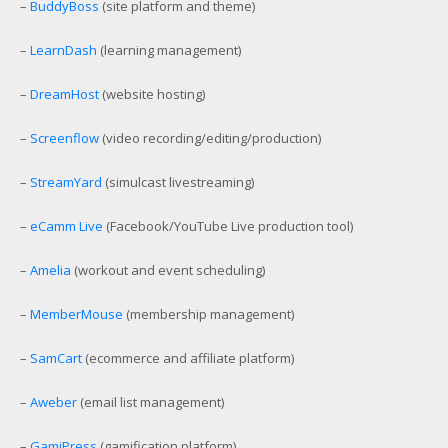
–
BuddyBoss
(site platform and theme)
–
LearnDash
(learning management)
–
DreamHost
(website hosting)
–
Screenflow
(video recording/editing/production)
–
StreamYard
(simulcast livestreaming)
–
eCamm Live
(Facebook/YouTube Live production tool)
–
Amelia
(workout and event scheduling)
–
MemberMouse
(membership management)
–
SamCart
(ecommerce and affiliate platform)
–
Aweber
(email list management)
–
GamiPress
(gamification platform)