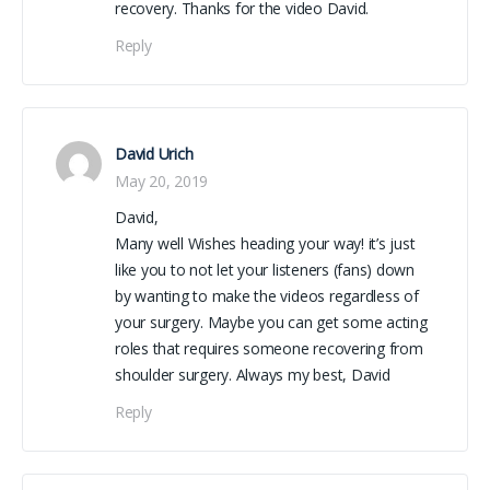
recovery. Thanks for the video David.
Reply
David Urich
May 20, 2019
David,
Many well Wishes heading your way! it’s just
like you to not let your listeners (fans) down
by wanting to make the videos regardless of
your surgery. Maybe you can get some acting
roles that requires someone recovering from
shoulder surgery. Always my best, David
Reply