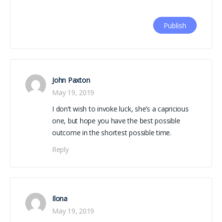
John Paxton
May 19, 2019
I don’t wish to invoke luck, she’s a capricious
one, but hope you have the best possible
outcome in the shortest possible time.
Reply
Ilona
May 19, 2019