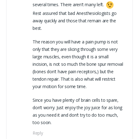
several times. There aren’t many left.
Rest assured that bad Anesthesiologists go
away quickly and those that remain are the
best.
The reason you will have a pain pump is not
only that they are slicing through some very
large muscles, even though it is a small
incision, is not so much the bone spur removal
(bones don’t have pain receptors,) but the
tendon repair. That is also what will restrict
your motion for some time.
Since you have plenty of brain cells to spare,
don’t worry. Just enjoy the joy juice for as long
as you need it and don’t try to do too much,
too soon.
Reply