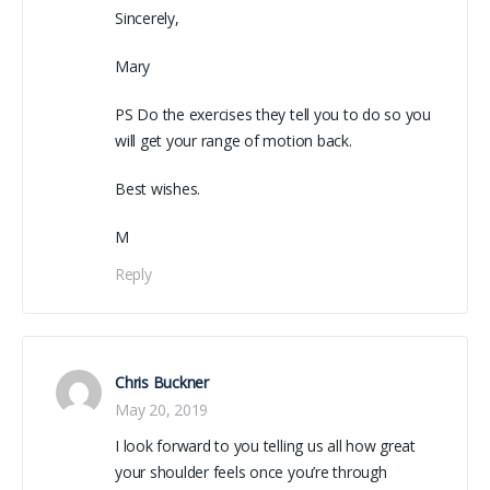
Sincerely,
Mary
PS Do the exercises they tell you to do so you
will get your range of motion back.
Best wishes.
M
Reply
Chris Buckner
May 20, 2019
I look forward to you telling us all how great
your shoulder feels once you’re through