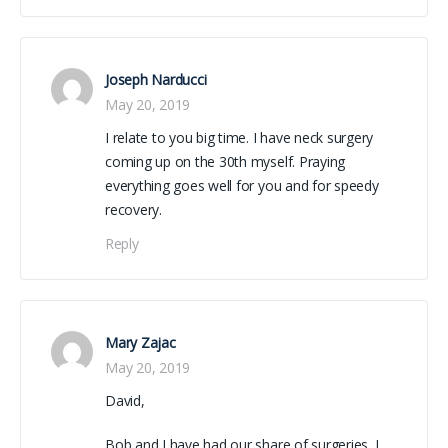
Joseph Narducci
May 20, 2019
I relate to you big time. I have neck surgery
coming up on the 30th myself. Praying
everything goes well for you and for speedy
recovery.
Reply
Mary Zajac
May 20, 2019
David,
Bob and I have had our share of surgeries. I