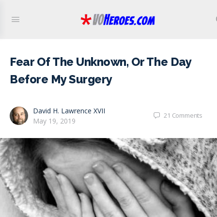
Fear Of The Unknown, Or The Day
Before My Surgery
David H. Lawrence XVII
21
Comments
May 19, 2019