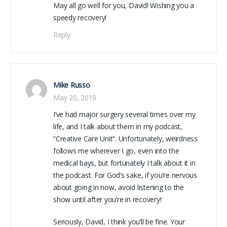
May all go well for you, David! Wishing you a
speedy recovery!
Reply
Mike Russo
May 20, 2019
I’ve had major surgery several times over my
life, and I talk about them in my podcast,
“Creative Care Unit”. Unfortunately, weirdness
follows me wherever I go, even into the
medical bays, but fortunately I talk about it in
the podcast. For God’s sake, if you’re nervous
about going in now, avoid listening to the
show until after you’re in recovery!
Seriously, David, I think you’ll be fine. Your