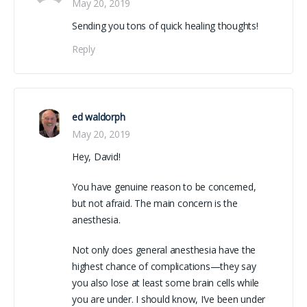
May 20, 2019
Sending you tons of quick healing thoughts!
Reply
ed waldorph
May 20, 2019
Hey, David!
You have genuine reason to be concerned,
but not afraid. The main concern is the
anesthesia.
Not only does general anesthesia have the
highest chance of complications—they say
you also lose at least some brain cells while
you are under. I should know, I’ve been under