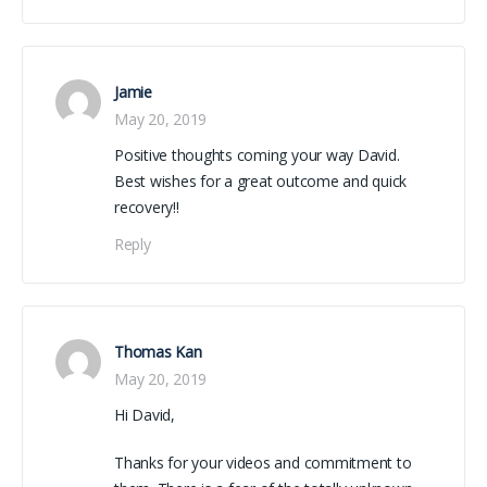
Jamie
May 20, 2019
Positive thoughts coming your way David.
Best wishes for a great outcome and quick
recovery!!
Reply
Thomas Kan
May 20, 2019
Hi David,
Thanks for your videos and commitment to