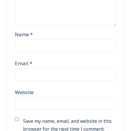
Name
*
Email
*
Website
Save my name, email, and website in this
browser for the next time I comment.