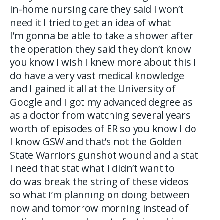
in-home nursing care they said I won’t
need it I tried to get an idea of what
I’m gonna be able to take a shower after
the operation they said they don’t know
you know I wish I knew more about this I
do have a very vast medical knowledge
and I gained it all at the University of
Google and I got my advanced degree as
as a doctor from watching several years
worth of episodes of ER so you know I do
I know GSW and that’s not the Golden
State Warriors gunshot wound and a stat
I need that stat what I didn’t want to
do was break the string of these videos
so what I’m planning on doing between
now and tomorrow morning instead of