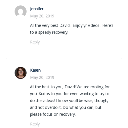
Jennifer
May 20, 2019
All the very best David . Enjoy yr videos . Here’s
to a speedy recovery!
Reply
Karen
May 20, 2019
All the best to you, David! We are rooting for
you! Kudos to you for even wanting to try to
do the videos! I know you’ll be wise, though,
and not overdo it. Do what you can, but
please focus on recovery.
Reply