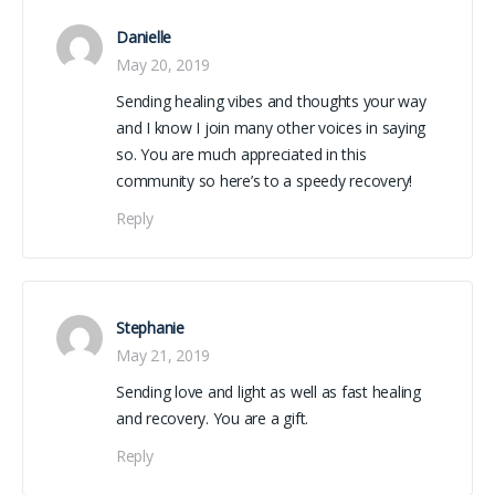
Danielle
May 20, 2019
Sending healing vibes and thoughts your way
and I know I join many other voices in saying
so. You are much appreciated in this
community so here’s to a speedy recovery!
Reply
Stephanie
May 21, 2019
Sending love and light as well as fast healing
and recovery. You are a gift.
Reply