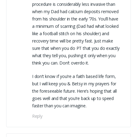
procedure is considerably less invasive than
when my Dad had calcium deposits removed
from his shoulder in the early ’70s. You’ll have
a minimum of scarring (Dad had what looked
like a football stitch on his shoulder) and
recovery time will be pretty fast. Just make
sure that when you do PT that you do exactly
what they tell you, pushing it only when you
think you can. Don’t overdo it.
I don’t know if you’re a faith based life form,
but I will keep you & Betsy in my prayers for
the foreseeable future. Here’s hoping that all
goes well and that you’re back up to speed
faster than you can imagine.
Reply