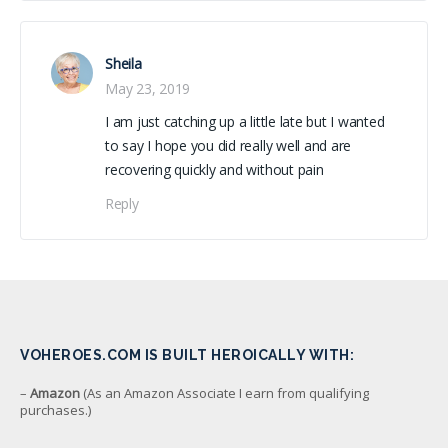
Sheila
May 23, 2019
I am just catching up a little late but I wanted
to say I hope you did really well and are
recovering quickly and without pain
Reply
VOHEROES.COM IS BUILT HEROICALLY WITH:
–
Amazon
(As an Amazon Associate I earn from qualifying
purchases.)