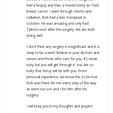
had a biopsy and then a mastectomy as I had
breast cancer. I went through chemo and
radiation. Bob had a liver transplant in
October. He was amazing and only had
Tylenol once after the surgery. We are both
doing well.
I don’t think any surgery is insignificant and it is
okay to be scared. Believe in your doctors and
nurses and those who care for you. It’s never
easy but you will get through it. You are so
lucky that Betsy will be with you. From
personal experience, we know this to be true.
Bob was there for me every step of the way
as were our son and I for him after his
surgery.
I will keep you in my thoughts and prayers.