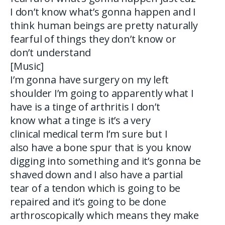
I don’t know what’s gonna happen and I
think human beings are pretty naturally
fearful of things they don’t know or
don’t understand
[Music]
I’m gonna have surgery on my left
shoulder I’m going to apparently what I
have is a tinge of arthritis I don’t
know what a tinge is it’s a very
clinical medical term I’m sure but I
also have a bone spur that is you know
digging into something and it’s gonna be
shaved down and I also have a partial
tear of a tendon which is going to be
repaired and it’s going to be done
arthroscopically which means they make