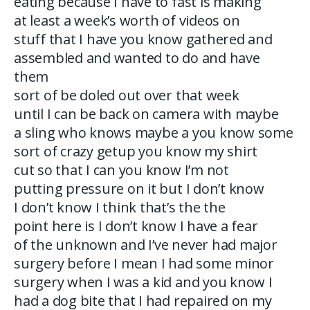
eating because I have to fast is making
at least a week’s worth of videos on
stuff that I have you know gathered and
assembled and wanted to do and have
them
sort of be doled out over that week
until I can be back on camera with maybe
a sling who knows maybe a you know some
sort of crazy getup you know my shirt
cut so that I can you know I’m not
putting pressure on it but I don’t know
I don’t know I think that’s the the
point here is I don’t know I have a fear
of the unknown and I’ve never had major
surgery before I mean I had some minor
surgery when I was a kid and you know I
had a dog bite that I had repaired on my