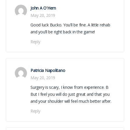
John A O'Hern
May 20, 2019
Good luck Bucko. You’ll be fine. A little rehab
and you’ll be right back in the game!
Reply
Patricia Napolitano
May 20, 2019
Surgery is scary, I know from experience. B
But I feel you will do just great and that you
and your shoulder will feel much better after.
Reply