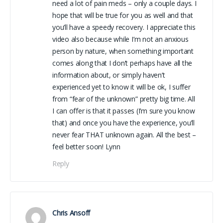
need a lot of pain meds – only a couple days. I
hope that will be true for you as well and that
you’ll have a speedy recovery. I appreciate this
video also because while I’m not an anxious
person by nature, when something important
comes along that I don’t perhaps have all the
information about, or simply haven’t
experienced yet to know it will be ok, I suffer
from “fear of the unknown” pretty big time. All
I can offer is that it passes (I’m sure you know
that) and once you have the experience, you’ll
never fear THAT unknown again. All the best –
feel better soon! Lynn
Reply
Chris Ansoff