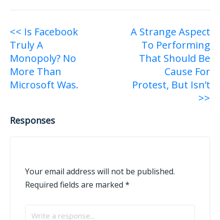
Post
<< Is Facebook
A Strange Aspect
Truly A
To Performing
navigation
Monopoly? No
That Should Be
More Than
Cause For
Microsoft Was.
Protest, But Isn’t
>>
Responses
Your email address will not be published.
Required fields are marked
*