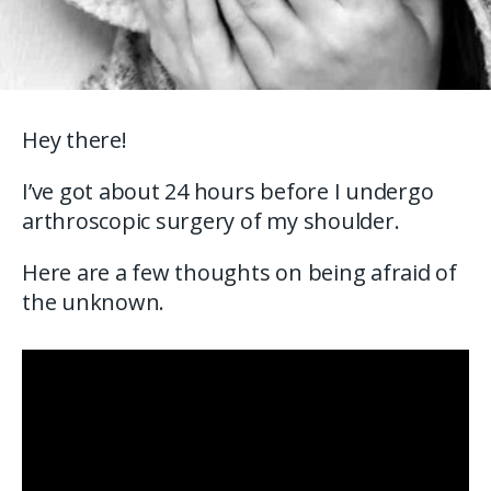
Hey there!
I’ve got about 24 hours before I undergo
arthroscopic surgery of my shoulder.
Here are a few thoughts on being afraid of
the unknown.