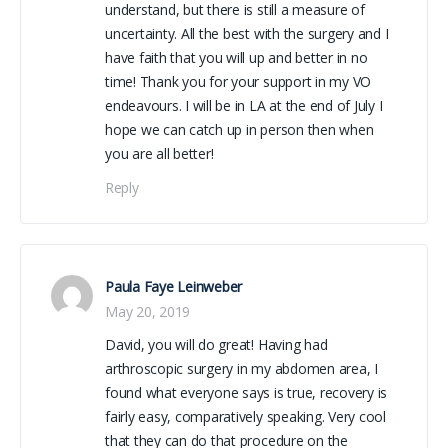
understand, but there is still a measure of
uncertainty. All the best with the surgery and I
have faith that you will up and better in no
time! Thank you for your support in my VO
endeavours. I will be in LA at the end of July I
hope we can catch up in person then when
you are all better!
Reply
Paula Faye Leinweber
May 20, 2019
David, you will do great! Having had
arthroscopic surgery in my abdomen area, I
found what everyone says is true, recovery is
fairly easy, comparatively speaking. Very cool
that they can do that procedure on the