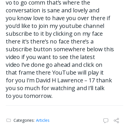
vo to go comm that’s where the
conversation is sane and lovely and
you know love to have you over there if
you’d like to join my youtube channel
subscribe to it by clicking on my face
there it’s there’s no face there’s a
subscribe button somewhere below this
video if you want to see the latest
video I’ve done go ahead and click on
that frame there YouTube will play it
for you I’m David H Lawrence – 17 thank
you so much for watching and I’ll talk
to you tomorrow.
Categories:
Articles