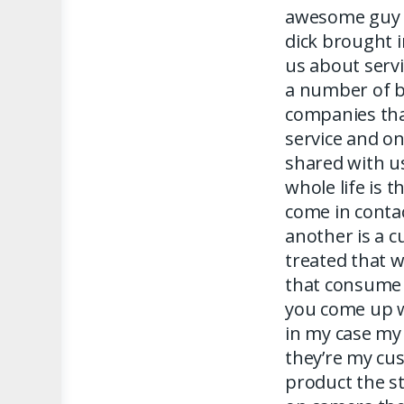
awesome guy 
dick brought 
us about serv
a number of b
companies tha
service and on
shared with u
whole life is 
come in contac
another is a 
treated that w
that consume 
you come up w
in my case my
they’re my c
product the s