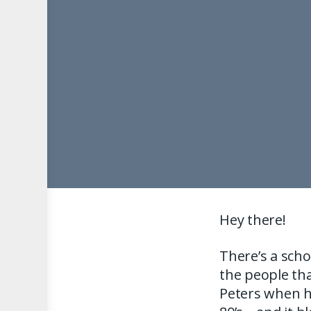
Hey there!
There’s a scho
the people tha
Peters when h