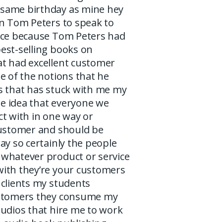
same birthday as mine hey
in Tom Peters to speak to
ice because Tom Peters had
est-selling books on
t had excellent customer
e of the notions that he
s that has stuck with me my
the idea that everyone we
t with in one way or
customer and should be
ay so certainly the people
whatever product or service
ith they’re your customers
 clients my students
ustomers they consume my
tudios that hire me to work