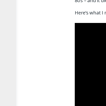
80’s – and it
Here’s what I 