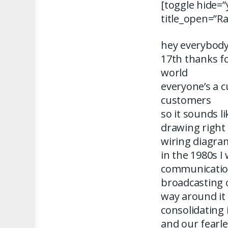
[toggle hide=”
title_open=”R
hey everybody
17th thanks fo
world
everyone’s a 
customers
so it sounds l
drawing right
wiring diagra
in the 1980s I
communicatio
broadcasting 
way around i
consolidating 
and our fearle