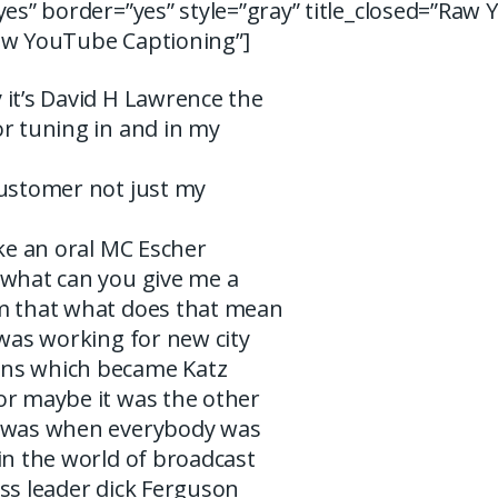
yes” border=”yes” style=”gray” title_closed=”Raw
aw YouTube Captioning”]
 it’s David H Lawrence the
r tuning in and in my
customer not just my
ike an oral MC Escher
 what can you give me a
m that what does that mean
 was working for new city
ns which became Katz
or maybe it was the other
t was when everybody was
in the world of broadcast
ss leader dick Ferguson