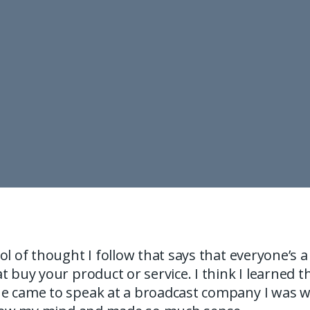
ol of thought I follow that says that everyone’s a
t buy your product or service. I think I learned t
e came to speak at a broadcast company I was wo