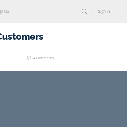
gn Up
Sign in
 Customers
4
Comments