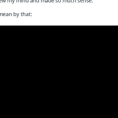
 blew my mind and made so much sense.
mean by that: