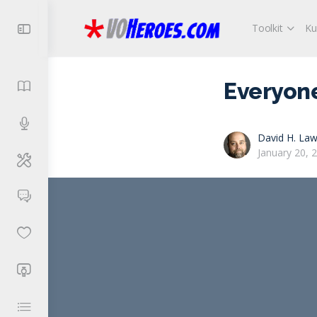
Toolkit
Ku
Everyone
David H. Law
January 20, 