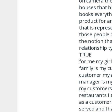
on camera the
houses that h
books everyth
product for a
that is repres
those people 
the notion tha
relationship t
TRUE
for me my gir
family is my c
customer my 
manager is my
my customers 
restaurants I 
as a customer
served and tha