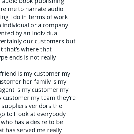
 audio book publishing
ire me to narrate audio
ing I do in terms of work
n individual or a company
ented by an individual
certainly our customers but
t that’s where that
ype ends is not really
lfriend is my customer my
ustomer her family is my
agent is my customer my
 customer my team they’re
suppliers vendors the
go to I look at everybody
 who has a desire to be
t has served me really