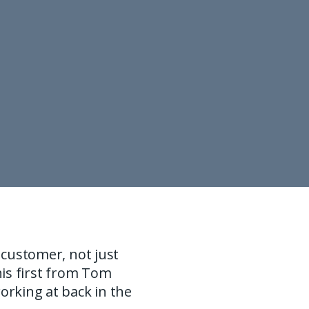
 customer, not just
his first from Tom
rking at back in the