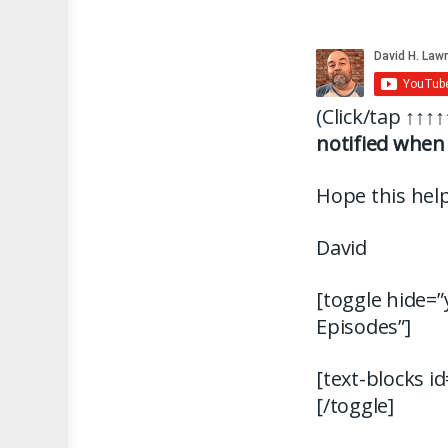
(Click/tap
↑↑↑↑
notified when 
Hope this help
David
[toggle hide=”
Episodes”]
[text-blocks i
[/toggle]