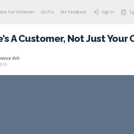
dos For VOHeroes
Go Pro
Site Feedback
Sign In
Si
’s A Customer, Not Just Your
rence XVII
2019