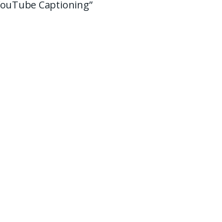
 YouTube Captioning”