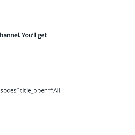
hannel. You’ll get
isodes” title_open=”All