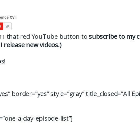
↑↑
that red YouTube button to
subscribe to my c
I release new videos.)
s!
yes” border=”yes” style=”gray” title_closed=”All Ep
d=”one-a-day-episode-list”]