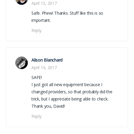
April 13, 2017
Safe. Phew! Thanks. Stuff like this is so
important.
Reply
Alison Blanchard
April 14, 2017
SAFE!
I just got all new equipment because I
changed providers, so that probably did the
trick, but I appreciate being able to check.
Thank you, David!
Reply