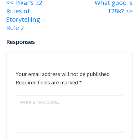
Post
<< Pixar’s 22
What good is
Rules of
128k? >>
navigation
Storytelling –
Rule 2
Responses
Your email address will not be published.
Required fields are marked
*