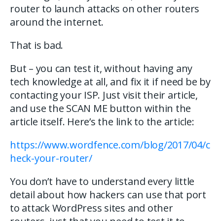
router to launch attacks on other routers
around the internet.
That is bad.
But – you can test it, without having any
tech knowledge at all, and fix it if need be by
contacting your ISP. Just visit their article,
and use the SCAN ME button within the
article itself. Here’s the link to the article:
https://www.wordfence.com/blog/2017/04/c
heck-your-router/
You don’t have to understand every little
detail about how hackers can use that port
to attack WordPress sites and other