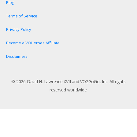
Blog
Terms of Service
Privacy Policy
Become a VOHeroes Affiliate
Disclaimers
© 2026 David H. Lawrence XVII and VO2GoGo, Inc. All rights
reserved worldwide.