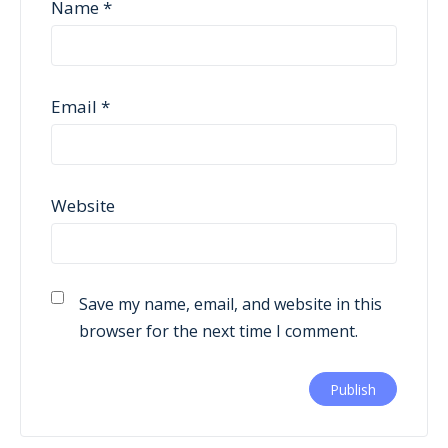
Name
*
Email
*
Website
Save my name, email, and website in this
browser for the next time I comment.