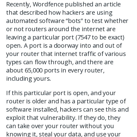
Recently, Wordfence published an article
that described how hackers are using
automated software “bots” to test whether
or not routers around the internet are
leaving a particular port (7547 to be exact)
open. A port is a doorway into and out of
your router that internet traffic of various
types can flow through, and there are
about 65,000 ports in every router,
including yours.
If this particular port is open, and your
router is older and has a particular type of
software installed, hackers can see this and
exploit that vulnerability. If they do, they
can take over your router without you
knowing it, steal your data, and use your