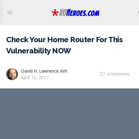
Check Your Home Router For This
Vulnerability NOW
David H. Lawrence XVII
4
Comments
April 12, 2017