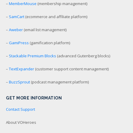
–
MemberMouse
(membership management)
–
SamCart
(ecommerce and affiliate platform)
–
Aweber
(email list management)
–
GamiPress
(gamification platform)
–
Stackable Premium Blocks
(advanced Gutenberg blocks)
–
TextExpander
(customer support content management)
–
BuzzSprout
(podcast management platform)
GET MORE INFORMATION
Contact Support
About VOHeroes