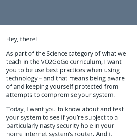
Hey, there!
As part of the Science category of what we
teach in the VO2GoGo curriculum, I want
you to be use best practices when using
technology – and that means being aware
of and keeping yourself protected from
attempts to compromise your system.
Today, I want you to know about and test
your system to see if you’re subject to a
particularly nasty security hole in your
home internet system’s router. And it