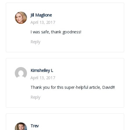
Jill Maglione
April 13, 2017
I was safe, thank goodness!
Reply
Kimshelley L
April 13, 2017
Thank you for this super-helpful article, David!!!
Reply
Trev