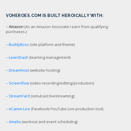
VOHEROES.COM IS BUILT HEROICALLY WITH:
–
Amazon
(As an Amazon Associate I earn from qualifying
purchases.)
–
BuddyBoss
(site platform and theme)
–
LearnDash
(learning management)
–
DreamHost
(website hosting)
–
Screenflow
(video recording/editing/production)
–
StreamYard
(simulcast livestreaming)
–
eCamm Live
(Facebook/YouTube Live production tool)
–
Amelia
(workout and event scheduling)