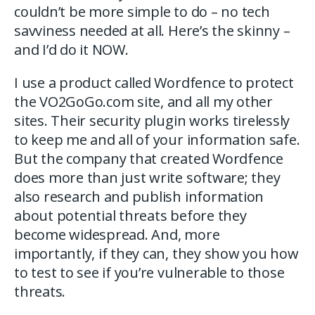
couldn’t be more simple to do – no tech
savviness needed at all. Here’s the skinny –
and I’d do it NOW.
I use a product called Wordfence to protect
the VO2GoGo.com site, and all my other
sites. Their security plugin works tirelessly
to keep me and all of your information safe.
But the company that created Wordfence
does more than just write software; they
also research and publish information
about potential threats before they
become widespread. And, more
importantly, if they can, they show you how
to test to see if you’re vulnerable to those
threats.