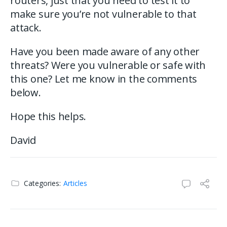
routers, just that you need to test it to
make sure you’re not vulnerable to that
attack.
Have you been made aware of any other
threats? Were you vulnerable or safe with
this one? Let me know in the comments
below.
Hope this helps.
David
Categories:
Articles