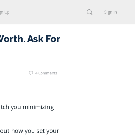
gn Up
Sign in
orth. Ask For
4
Comments
catch you minimizing
 about how you set your