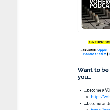
ANYTHING YOU
SUBSCRIBE:
Apple P
Podcast Addict
|
Want to be 
you…
…become a
VO
https://vo
…become an
a
https://ac