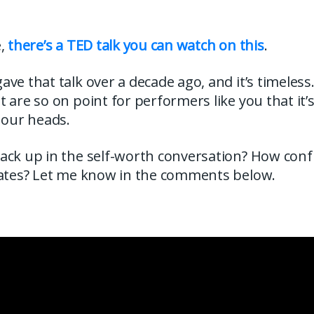
e,
there’s a TED talk you can watch on this
.
ve that talk over a decade ago, and it’s timeless
 are so on point for performers like you that it’s
 our heads.
ack up in the self-worth conversation? How con
rates? Let me know in the comments below.