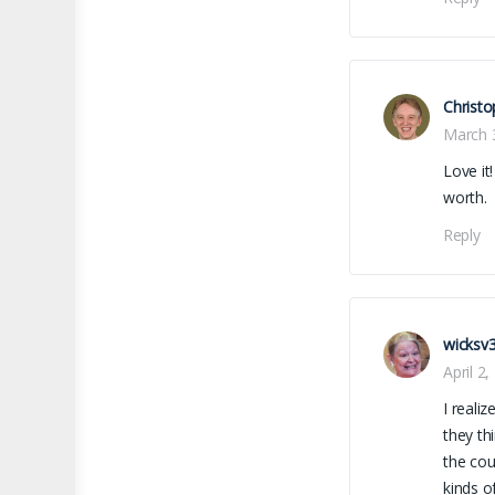
Christo
March 
Love it
worth.
Reply
wicksv
April 2
I reali
they th
the cou
kinds o