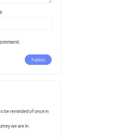
e
 comment.
to be reminded of once in
urney we are in.