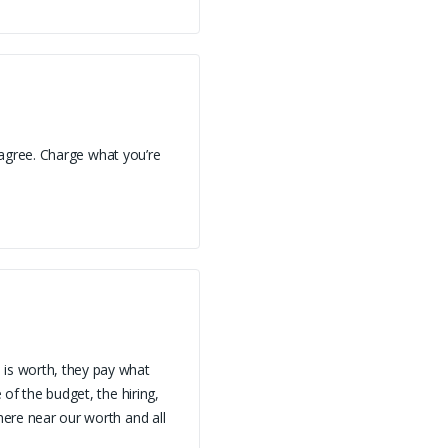
 I agree. Charge what you’re
 is worth, they pay what
 of the budget, the hiring,
here near our worth and all