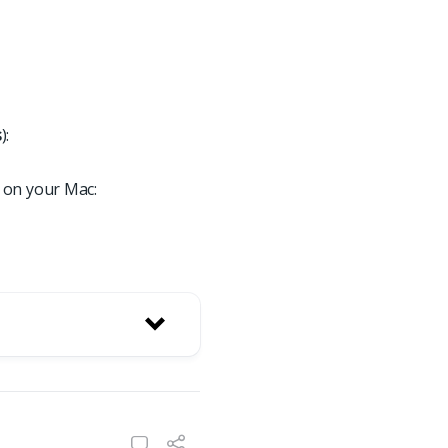
s
):
 on your Mac: