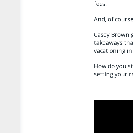
fees.
And, of cours
Casey Brown ga
takeaways that
vacationing in
How do you st
setting your 