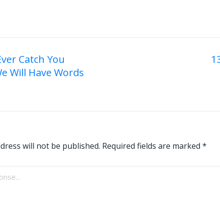
 Ever Catch You
1
We Will Have Words
on
dress will not be published.
Required fields are marked
*