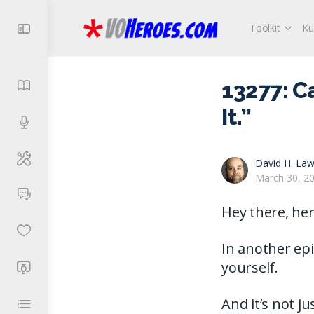
Toolkit
Ku
13277: C
It.”
David H. Law
March 30, 2
Hey there, her
In another epi
yourself.
And it’s not j