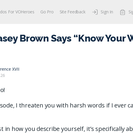
dos For VOHeroes
Go Pro
Site Feedback
Sign In
Si
asey Brown Says “Know Your W
rence XVII
026
o!
sode, I threaten you with harsh words if I ever 
ust in how you describe yourself, it’s specifically