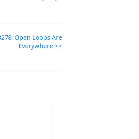
3278: Open Loops Are
Everywhere >>