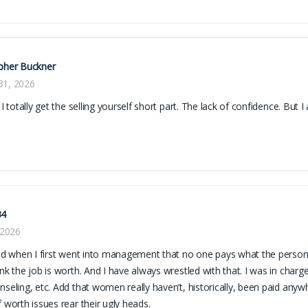
pher Buckner
31, 2026
! I totally get the selling yourself short part. The lack of confidence. But
34
, 2026
zed when I first went into management that no one pays what the person
ink the job is worth. And I have always wrestled with that. I was in charge
nseling, etc. Add that women really haven’t, historically, been paid anyw
f worth issues rear their ugly heads.