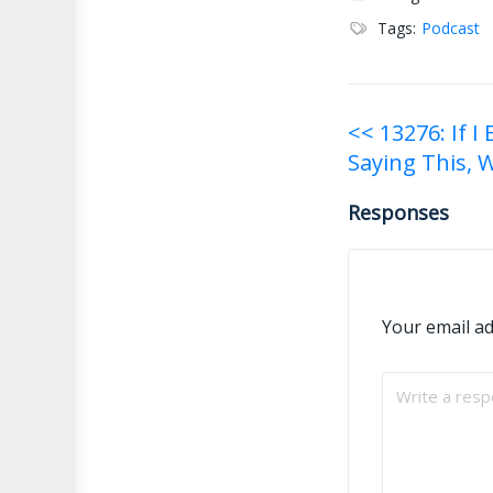
Tags:
Podcast
Post
<< 13276: If I
Saying This, 
navigati
Responses
Your email ad