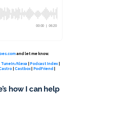
oes.com
and let me know.
|
TuneIn/Alexa
|
Podcast Index
|
Castro
|
Castbox
|
PodFriend
|
e’s how I can help