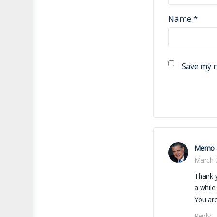
Name
*
Save my n
Memo 
March 
Thank y
a while.
You are
Reply