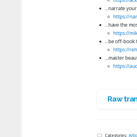
…narrate your
https://n
…have the most
https://mi
…be off-book 
https://re
…master beaut
https://
a
u
Raw tran
Raw transc
Categories:
Arti