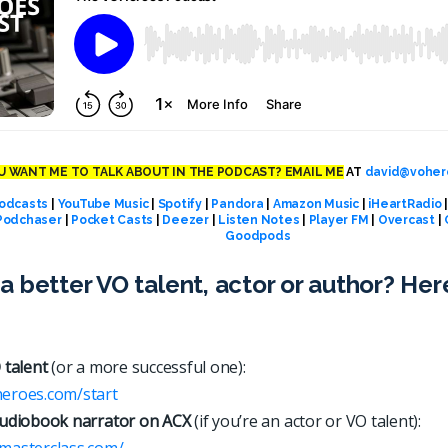
 WANT ME TO TALK ABOUT IN THE PODCAST? EMAIL ME
AT
david@voher
odcasts
|
YouTube Music
|
Spotify
|
Pandora
|
Amazon Music
|
iHeartRadio
Podchaser
|
Pocket Casts
|
Deezer
|
Listen Notes
|
Player FM
|
Overcast
|
Goodpods
a better VO talent, actor or author? Her
 talent
(or a more successful one):
heroes.com/start
udiobook narrator on ACX
(if you’re an actor or VO talent):
xmasterclass.com/