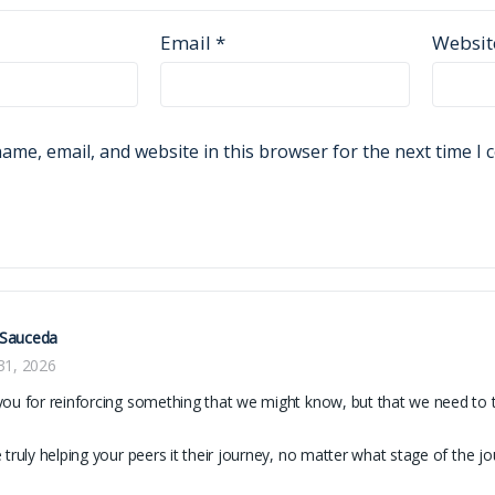
Email
*
Websit
ame, email, and website in this browser for the next time I
Sauceda
31, 2026
ou for reinforcing something that we might know, but that we need to 
 truly helping your peers it their journey, no matter what stage of the jo