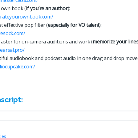
 own book (
if you’re an author
):
arrateyourownbook.com/
 effective pop filter (
especially for VO talent
):
kesock.com/
faster for on-camera auditions and work (
memorize your line
hearsal.pro/
iful audiobook and podcast audio in one drag and drop move
d
i
o
c
u
p
c
a
k
e
.
c
o
m
/
script:
ript:
cles