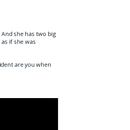
. And she has two big
 as if she was
fident are you when