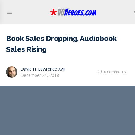
Book Sales Dropping, Audiobook
Sales Rising
David H. Lawrence XVII
0
Comments
December 21, 2018