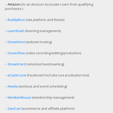
–
Amazon
(As an Amazon Associate I earn from qualifying
purchases.)
–
BuddyBoss
(site platform and theme)
–
LearnDash
(learning management)
–
DreamHost
(website hosting)
–
Screenflow
(video recording/editing/production)
–
StreamYard
(simulcast livestreaming)
–
eCamm Live
(Facebook/YouTube Live production tool)
–
Amelia
(workout and event scheduling)
–
MemberMouse
(membership management)
–
SamCart
(ecommerce and affiliate platform)