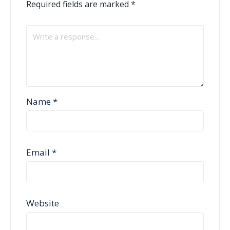
Required fields are marked
*
Name
*
Email
*
Website