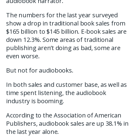
audiobook narrator.
The numbers for the last year surveyed
show a drop in traditional book sales from
$165 billion to $145 billion. E-book sales are
down 12.3%. Some areas of traditional
publishing aren’t doing as bad, some are
even worse.
But not for audiobooks.
In both sales and customer base, as well as
time spent listening, the audiobook
industry is booming.
According to the Association of American
Publishers, audiobook sales are up 38.1% in
the last year alone.