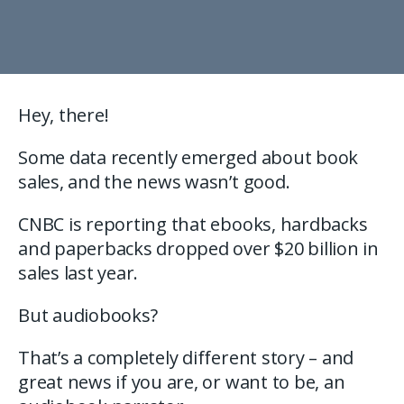
Hey, there!
Some data recently emerged about book
sales, and the news wasn’t good.
CNBC is reporting that ebooks, hardbacks
and paperbacks dropped over $20 billion in
sales last year.
But audiobooks?
That’s a completely different story – and
great news if you are, or want to be, an