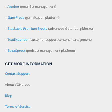
–
Aweber
(email list management)
–
GamiPress
(gamification platform)
–
Stackable Premium Blocks
(advanced Gutenberg blocks)
–
TextExpander
(customer support content management)
–
BuzzSprout
(podcast management platform)
GET MORE INFORMATION
Contact Support
About VOHeroes
Blog
Terms of Service