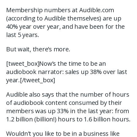
Membership numbers at Audible.com
(according to Audible themselves) are up
40% year over year, and have been for the
last 5 years.
But wait, there’s more.
[tweet_box]Now’s the time to be an
audiobook narrator: sales up 38% over last
year.[/tweet_box]
Audible also says that the number of hours
of audiobook content consumed by their
members was up 33% in the last year: from
1.2 billion (billion!) hours to 1.6 billion hours.
Wouldn’t you like to be in a business like