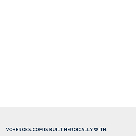
VOHEROES.COM IS BUILT HEROICALLY WITH: