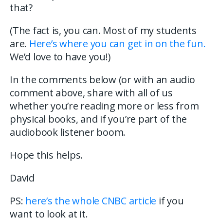
that?
(The fact is, you can. Most of my students
are.
Here’s where you can get in on the fun.
We’d love to have you!)
In the comments below (or with an audio
comment above, share with all of us
whether you’re reading more or less from
physical books, and if you’re part of the
audiobook listener boom.
Hope this helps.
David
PS:
here’s the whole CNBC article
if you
want to look at it.