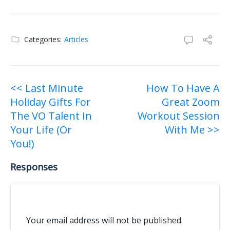
Categories:
Articles
Post
<< Last Minute
How To Have A
Holiday Gifts For
Great Zoom
navigation
The VO Talent In
Workout Session
Your Life (Or
With Me >>
You!)
Responses
Your email address will not be published.