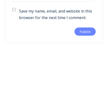
Save my name, email, and website in this
browser for the next time I comment.