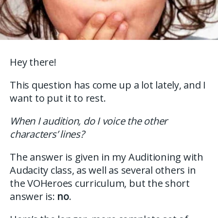
Hey there!
This question has come up a lot lately, and I
want to put it to rest.
When I audition, do I voice the other
characters’ lines?
The answer is given in my Auditioning with
Audacity class, as well as several others in
the VOHeroes curriculum, but the short
answer is:
no
.