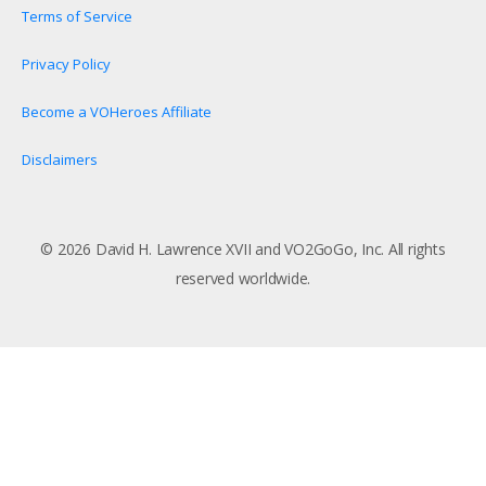
Terms of Service
Privacy Policy
Become a VOHeroes Affiliate
Disclaimers
© 2026 David H. Lawrence XVII and VO2GoGo, Inc. All rights
reserved worldwide.