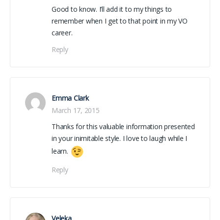
Good to know. I’ll add it to my things to
remember when I get to that point in my VO
career.
Reply
Emma Clark
March 17, 2015
Thanks for this valuable information presented
in your inimitable style. I love to laugh while I
learn.
Reply
Veleka