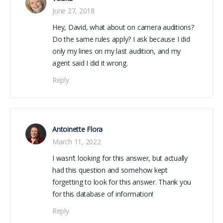
June 27, 2018
Hey, David, what about on camera auditions?
Do the same rules apply? I ask because I did
only my lines on my last audition, and my
agent said I did it wrong.
Reply
Antoinette Flora
March 11, 2022
I wasn’t looking for this answer, but actually
had this question and somehow kept
forgetting to look for this answer. Thank you
for this database of information!
Reply