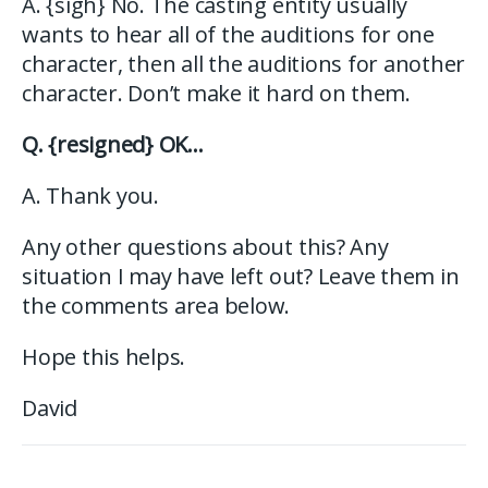
A. {sigh} No. The casting entity usually
wants to hear all of the auditions for one
character, then all the auditions for another
character. Don’t make it hard on them.
Q. {resigned} OK…
A. Thank you.
Any other questions about this? Any
situation I may have left out? Leave them in
the comments area below.
Hope this helps.
David