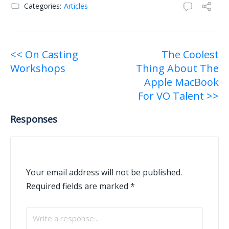
Categories:
Articles
Post
<< On Casting
The Coolest
Workshops
Thing About The
navigation
Apple MacBook
For VO Talent >>
Responses
Your email address will not be published.
Required fields are marked
*