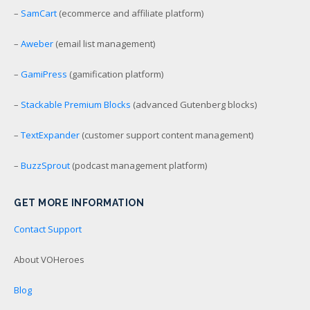
–
SamCart
(ecommerce and affiliate platform)
–
Aweber
(email list management)
–
GamiPress
(gamification platform)
–
Stackable Premium Blocks
(advanced Gutenberg blocks)
–
TextExpander
(customer support content management)
–
BuzzSprout
(podcast management platform)
GET MORE INFORMATION
Contact Support
About VOHeroes
Blog