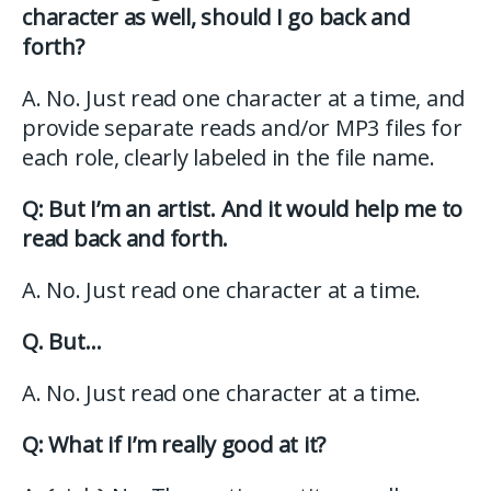
character as well, should I go back and
forth?
A. No. Just read one character at a time, and
provide separate reads and/or MP3 files for
each role, clearly labeled in the file name.
Q: But I’m an artist. And it would help me to
read back and forth.
A. No. Just read one character at a time.
Q. But…
A. No. Just read one character at a time.
Q: What if I’m really good at it?