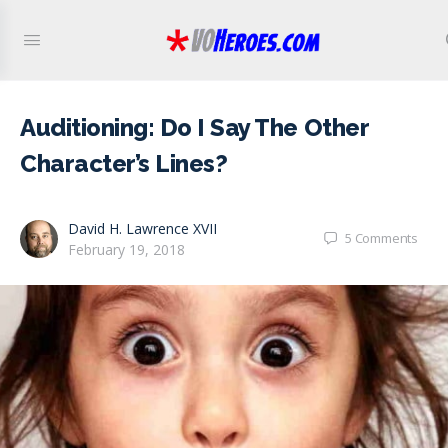
Auditioning: Do I Say The Other
Character’s Lines?
David H. Lawrence XVII
5
Comments
February 19, 2018