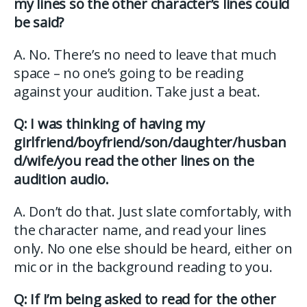
my lines so the other character’s lines could
be said?
A. No. There’s no need to leave that much
space – no one’s going to be reading
against your audition. Take just a beat.
Q: I was thinking of having my
girlfriend/boyfriend/son/daughter/husban
d/wife/you read the other lines on the
audition audio.
A. Don’t do that. Just slate comfortably, with
the character name, and read your lines
only. No one else should be heard, either on
mic or in the background reading to you.
Q: If I’m being asked to read for the other