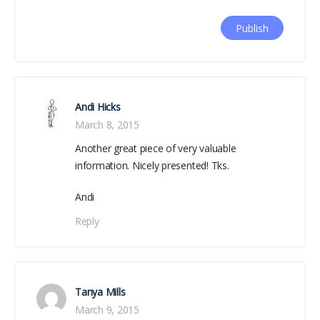
Andi Hicks
March 8, 2015
Another great piece of very valuable
information. Nicely presented! Tks.
Andi
Reply
Tanya Mills
March 9, 2015