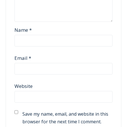
Name
*
Email
*
Website
Save my name, email, and website in this
browser for the next time I comment.