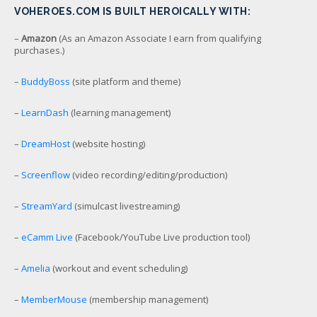
VOHEROES.COM IS BUILT HEROICALLY WITH:
–
Amazon
(As an Amazon Associate I earn from qualifying
purchases.)
–
BuddyBoss
(site platform and theme)
–
LearnDash
(learning management)
–
DreamHost
(website hosting)
–
Screenflow
(video recording/editing/production)
–
StreamYard
(simulcast livestreaming)
–
eCamm Live
(Facebook/YouTube Live production tool)
–
Amelia
(workout and event scheduling)
–
MemberMouse
(membership management)