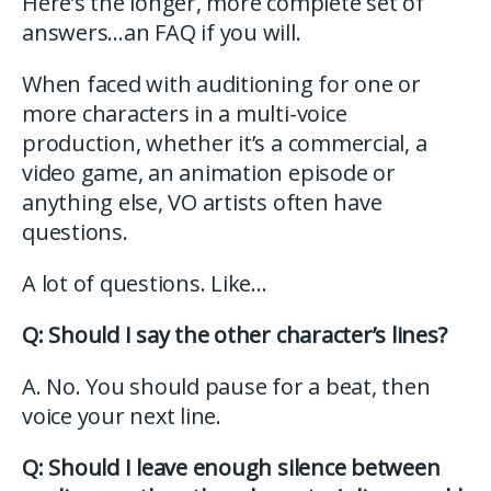
Here’s the longer, more complete set of
answers…an FAQ if you will.
When faced with auditioning for one or
more characters in a multi-voice
production, whether it’s a commercial, a
video game, an animation episode or
anything else, VO artists often have
questions.
A lot of questions. Like…
Q: Should I say the other character’s lines?
A. No. You should pause for a beat, then
voice your next line.
Q: Should I leave enough silence between