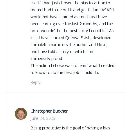
etc. If I had just chosen the bias to action to
mean I had to record it and get it done ASAP I
would not have learned as much as I have
been learning over the last 2 months, and the
book wouldn’t be the best story I could tell. As
it is, I have learned Quenya Elvish, developed
complete characters the author and I love,
and have told a story of which I am
immensely proud.
The action I chose was to learn what I needed
to know to do the best job I could do.
Reply
Christopher Buckner
June 24, 2025
Being productive is the goal of having a bias