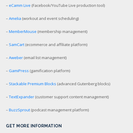
–
eCamm Live
(Facebook/YouTube Live production tool)
–
Amelia
(workout and event scheduling)
–
MemberMouse
(membership management)
–
SamCart
(ecommerce and affiliate platform)
–
Aweber
(email list management)
–
GamiPress
(gamification platform)
–
Stackable Premium Blocks
(advanced Gutenberg blocks)
–
TextExpander
(customer support content management)
–
BuzzSprout
(podcast management platform)
GET MORE INFORMATION