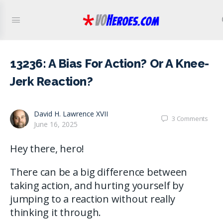
13236: A Bias For Action? Or A Knee-
Jerk Reaction?
David H. Lawrence XVII
3
Comments
June 16, 2025
Hey there, hero!
There can be a big difference between
taking action, and hurting yourself by
jumping to a reaction without really
thinking it through.