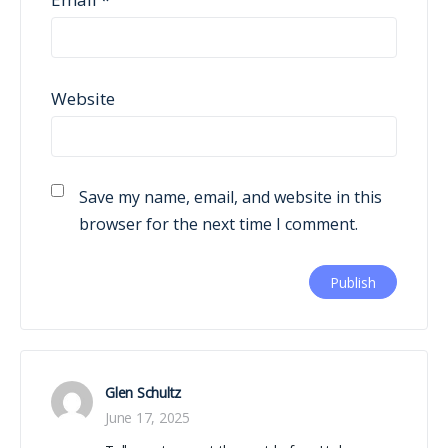
Website
Save my name, email, and website in this
browser for the next time I comment.
Glen Schultz
June 17, 2025