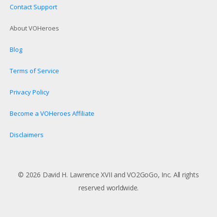
Contact Support
About VOHeroes
Blog
Terms of Service
Privacy Policy
Become a VOHeroes Affiliate
Disclaimers
© 2026 David H. Lawrence XVII and VO2GoGo, Inc. All rights
reserved worldwide.