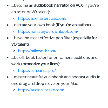
…become an
audiobook narrator on ACX
(if you’re
an actor or VO talent):
https://acxmasterclass.com/
…narrate your own book (
if you’re an author
):
https://narrateyourownbook.com/
…have the most effective pop filter (
especially for
VO talent
):
https://mikesock.com/
…be off-book faster for on-camera auditions and
work (
memorize your lines
):
https://rehearsal.pro/
…master beautiful audiobook and podcast audio in
one drag and drop move on your Mac:
https://
a
u
d
i
o
c
u
p
c
a
k
e
.
c
o
m
/