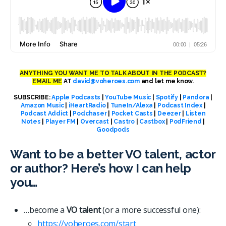
ANYTHING YOU WANT ME TO TALK ABOUT IN THE PODCAST?
EMAIL ME
AT
david@voheroes.com
and let me know.
SUBSCRIBE:
Apple Podcasts
|
YouTube Music
|
Spotify
|
Pandora
|
Amazon Music
|
iHeartRadio
|
TuneIn/Alexa
|
Podcast Index
|
Podcast Addict
|
Podchaser
|
Pocket Casts
|
Deezer
|
Listen
Notes
|
Player FM
|
Overcast
|
Castro
|
Castbox
|
PodFriend
|
Goodpods
Want to be a better VO talent, actor
or author? Here’s how I can help
you…
…become a
VO talent
(or a more successful one):
https://voheroes.com/start