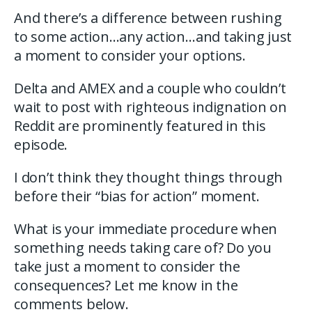
And there’s a difference between rushing
to some action…any action…and taking just
a moment to consider your options.
Delta and AMEX and a couple who couldn’t
wait to post with righteous indignation on
Reddit are prominently featured in this
episode.
I don’t think they thought things through
before their “bias for action” moment.
What is your immediate procedure when
something needs taking care of? Do you
take just a moment to consider the
consequences? Let me know in the
comments below.