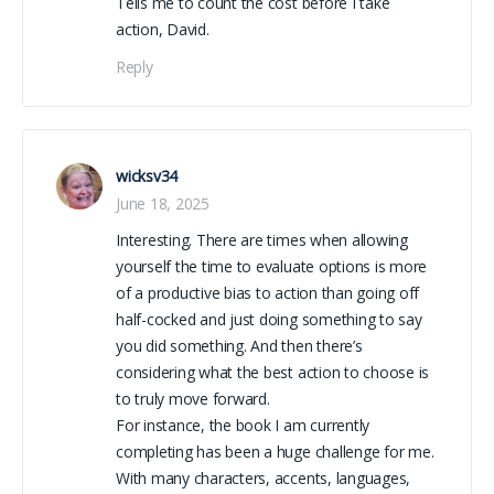
Tells me to count the cost before I take
action, David.
Reply
wicksv34
June 18, 2025
Interesting. There are times when allowing
yourself the time to evaluate options is more
of a productive bias to action than going off
half-cocked and just doing something to say
you did something. And then there’s
considering what the best action to choose is
to truly move forward.
For instance, the book I am currently
completing has been a huge challenge for me.
With many characters, accents, languages,