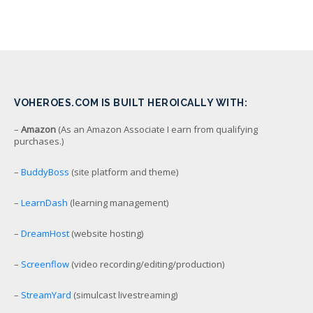
VOHEROES.COM IS BUILT HEROICALLY WITH:
–
Amazon
(As an Amazon Associate I earn from qualifying
purchases.)
–
BuddyBoss
(site platform and theme)
–
LearnDash
(learning management)
–
DreamHost
(website hosting)
–
Screenflow
(video recording/editing/production)
–
StreamYard
(simulcast livestreaming)