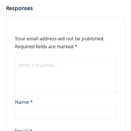
Responses
Your email address will not be published.
Required fields are marked
*
Name
*
Email
*