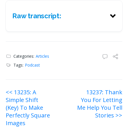
Raw transcript:
Raw transcript:
Categories:
Articles
Tags:
Podcast
Post
<< 13235: A
13237: Thank
Simple Shift
You For Letting
navigation
(Key) To Make
Me Help You Tell
Perfectly Square
Stories >>
Images