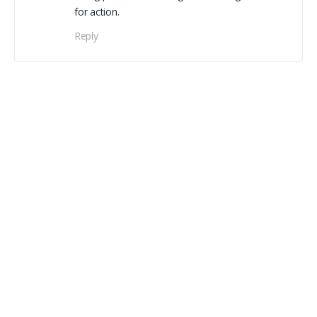
for action.
Reply