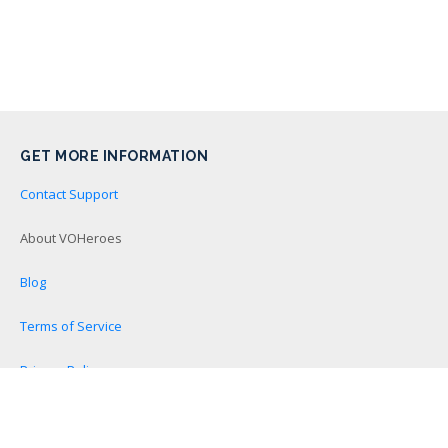
GET MORE INFORMATION
Contact Support
About VOHeroes
Blog
Terms of Service
Privacy Policy
Become a VOHeroes Affiliate