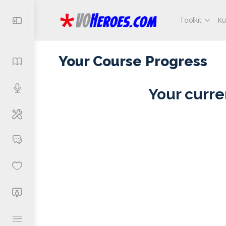
Toolkit
Ku
Your Course Progress
Your curre