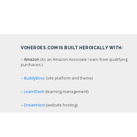
VOHEROES.COM IS BUILT HEROICALLY WITH:
–
Amazon
(As an Amazon Associate I earn from qualifying
purchases.)
–
BuddyBoss
(site platform and theme)
–
LearnDash
(learning management)
–
DreamHost
(website hosting)
–
Screenflow
(video recording/editing/production)
–
StreamYard
(simulcast livestreaming)