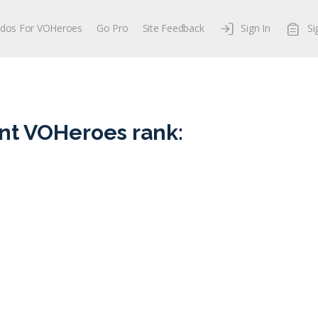
dos For VOHeroes
Go Pro
Site Feedback
Sign In
Si
nt VOHeroes rank: