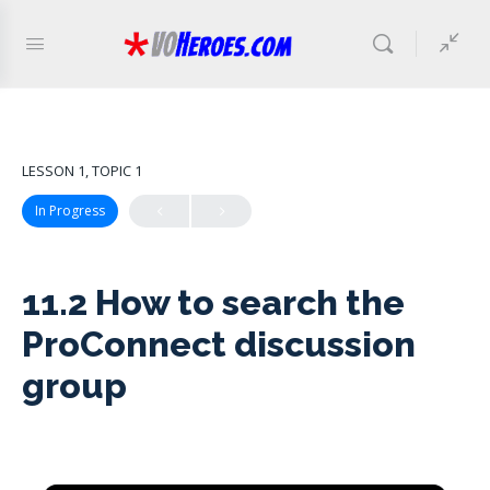
LESSON 1, TOPIC 1
In Progress
11.2 How to search the
ProConnect discussion
group