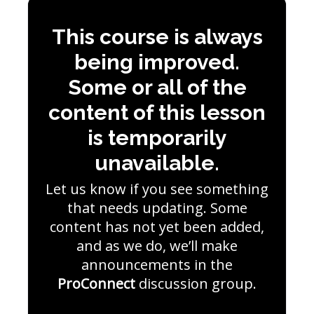
This course is always
being improved.
Some or all of the
content of this lesson
is temporarily
unavailable.
Let us know if you see something
that needs updating. Some
content has not yet been added,
and as we do, we’ll make
announcements in the
ProConnect
discussion group.