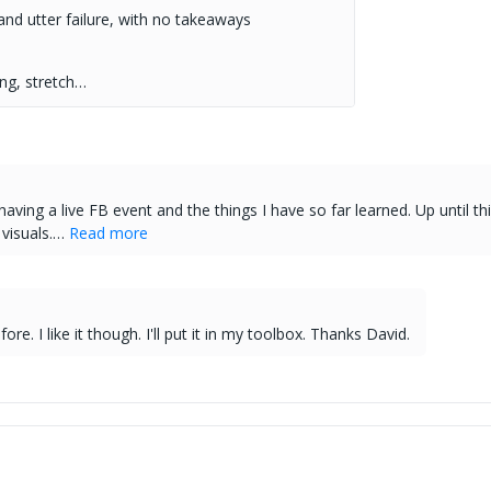
nd utter failure, with no takeaways
ng, stretch…
ving a live FB event and the things I have so far learned. Up until thi
 visuals.…
Read more
re. I like it though. I'll put it in my toolbox. Thanks David.
.