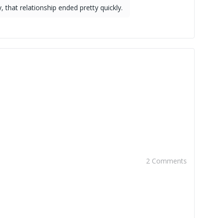
 that relationship ended pretty quickly.
2 Comments