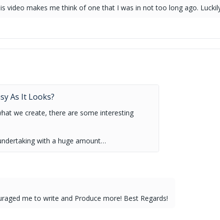
is video makes me think of one that I was in not too long ago. Luckily,
.
asy As It Looks?
what we create, there are some interesting
ult undertaking with a huge amount…
ouraged me to write and Produce more! Best Regards!