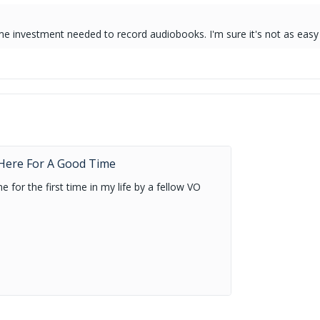
time investment needed to record audiobooks. I'm sure it's not as easy 
.
m Here For A Good Time
 for the first time in my life by a fellow VO