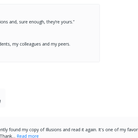
ions and, sure enough, they’re yours.”
dents, my colleagues and my peers.
!
ently found my copy of Illusions and read it again. It's one of my fa
, Thank…
Read more