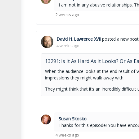
I am not in any abusive relationships. Th
2 weeks ago
David H. Lawrence XVII
posted a new post
4 weeks ago
13291: Is It As Hard As It Looks? Or As E
When the audience looks at the end result of 
impressions they might walk away with.
They might think that it’s an incredibly diffic
Susan Skosko
Thanks for this episode! You have enc
4 weeks ago