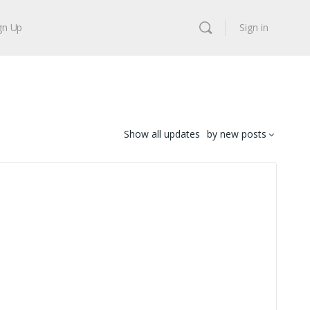
gn Up
Sign in
Show
all updates
by
new posts