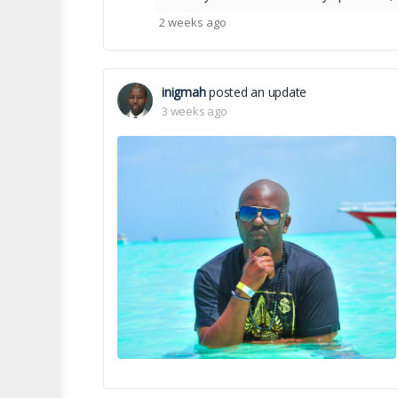
2 weeks ago
inigmah
posted an update
3 weeks ago