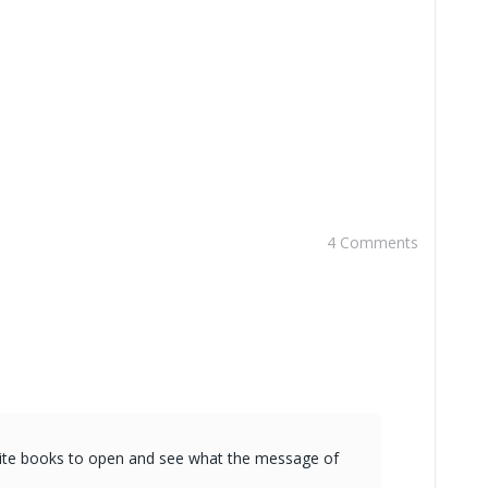
4 Comments
vorite books to open and see what the message of