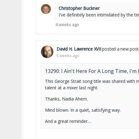
Christopher Buckner
I've definitely been intimidated by the 
4 weeks ago
David H. Lawrence XVII
posted a new post
5 weeks ago
13290: I Ain't Here For A Long Time, I'
This George Strait song title was shared with me
talent at a mixer last night.
Thanks, Nadia Ahern.
Mind blown. In a quiet, satisfying way.
And a great reminder…