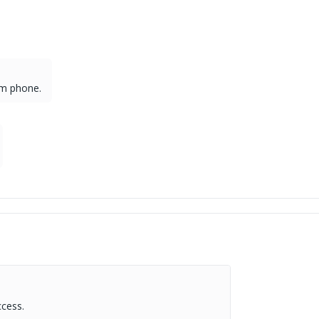
om phone.
.
ccess.