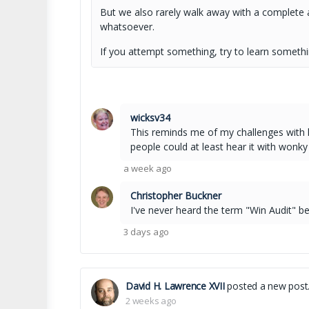
But we also rarely walk away with a complete a
whatsoever.
If you attempt something, try to learn somethi
wicksv34
This reminds me of my challenges with ha
people could at least hear it with wonky
a week ago
Christopher Buckner
I've never heard the term "Win Audit" befo
3 days ago
David H. Lawrence XVII
posted a new post
2 weeks ago