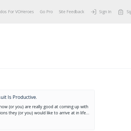
dos For VOHeroes
Go Pro
Site Feedback
Sign In
Si
.
it Is Productive.
know (or you) are really good at coming up with
ions they (or you) would like to arrive at in life…