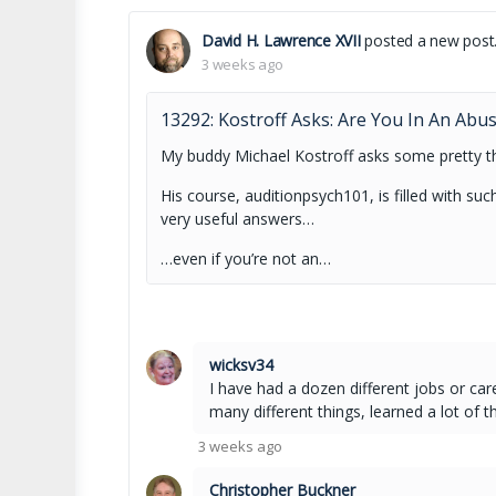
David H. Lawrence XVII
posted a new post
3 weeks ago
13292: Kostroff Asks: Are You In An Abu
My buddy Michael Kostroff asks some pretty t
His course, auditionpsych101, is filled with s
very useful answers…
…even if you’re not an…
wicksv34
I have had a dozen different jobs or car
many different things, learned a lot of t
3 weeks ago
Christopher Buckner