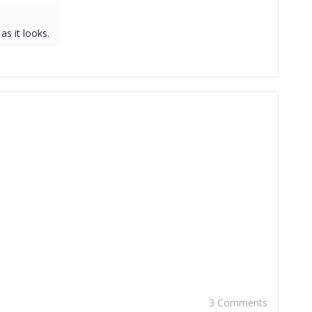
as it looks.
3 Comments