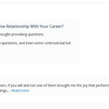
.
sive Relationship With Your Career?
hought-provoking questions.
uch questions, and even some controversial but
eers, if you will and not one of them brought me the joy that perform
hings,…
Read more