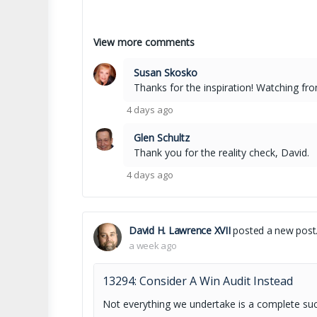
View more comments
Susan Skosko
Thanks for the inspiration! Watching fr
4 days ago
Glen Schultz
Thank you for the reality check, David.
4 days ago
David H. Lawrence XVII
posted a new post
a week ago
13294: Consider A Win Audit Instead
Not everything we undertake is a complete su