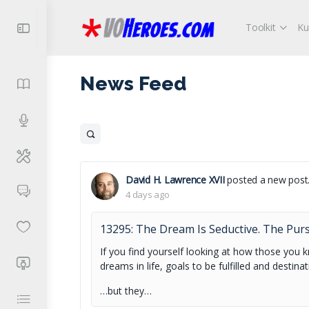
Toolkit
Ku
News Feed
Open
search
filters
David H. Lawrence XVII
posted a new post
4 days ago
13295: The Dream Is Seductive. The Pursu
If you find yourself looking at how those you 
dreams in life, goals to be fulfilled and destinat
…but they…