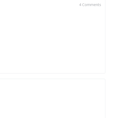
4 Comments