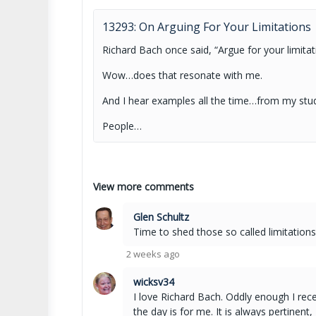
13293: On Arguing For Your Limitations
Richard Bach once said, “Argue for your limitat
Wow…does that resonate with me.
And I hear examples all the time…from my stu
People…
View more comments
Glen Schultz
Time to shed those so called limitations
2 weeks ago
wicksv34
I love Richard Bach. Oddly enough I rec
the day is for me. It is always pertinent