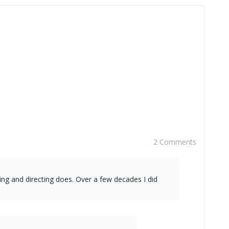
2 Comments
ing and directing does. Over a few decades I did