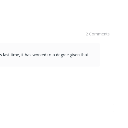
2 Comments
s last time, it has worked to a degree given that