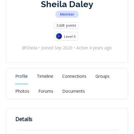
Sheila Daley
Member
3,628
points
Level 5
@Sheila
•
Joined Sep 2020
•
Active 4 years ago
Profile
Timeline
Connections
Groups
Photos
Forums
Documents
Details