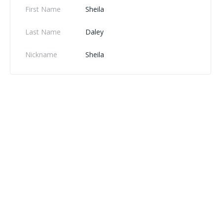
First Name
Sheila
Last Name
Daley
Nickname
Sheila