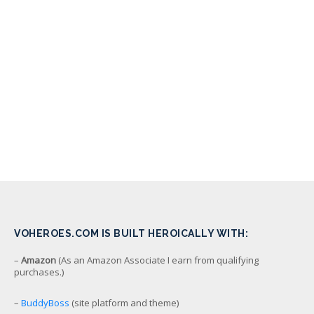
VOHEROES.COM IS BUILT HEROICALLY WITH:
–
Amazon
(As an Amazon Associate I earn from qualifying
purchases.)
–
BuddyBoss
(site platform and theme)