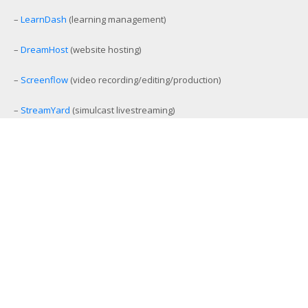
–
LearnDash
(learning management)
–
DreamHost
(website hosting)
–
Screenflow
(video recording/editing/production)
–
StreamYard
(simulcast livestreaming)
–
eCamm Live
(Facebook/YouTube Live production tool)
–
Amelia
(workout and event scheduling)
–
MemberMouse
(membership management)
–
SamCart
(ecommerce and affiliate platform)
–
Aweber
(email list management)
–
GamiPress
(gamification platform)