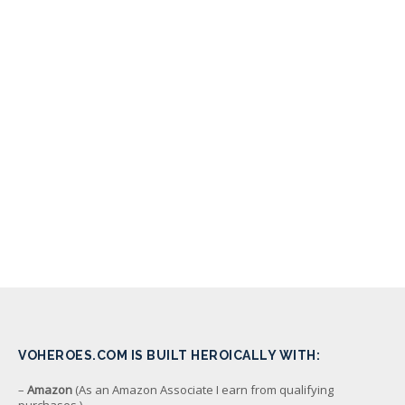
VOHEROES.COM IS BUILT HEROICALLY WITH:
–
Amazon
(As an Amazon Associate I earn from qualifying
purchases.)