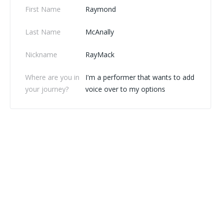
First Name
Raymond
Last Name
McAnally
Nickname
RayMack
Where are you in
I'm a performer that wants to add
your journey?
voice over to my options