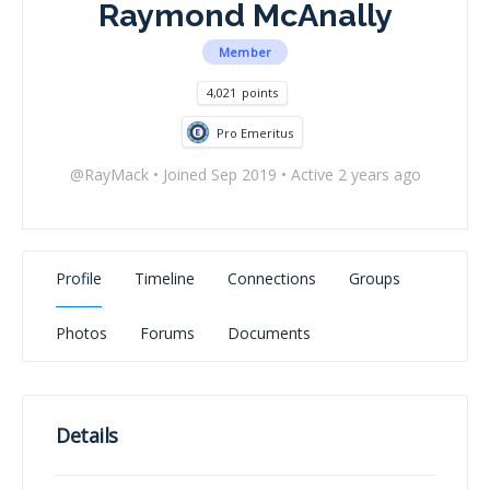
Raymond McAnally
Member
4,021
points
Pro Emeritus
@RayMack
•
Joined Sep 2019
•
Active 2 years ago
Profile
Timeline
Connections
Groups
Photos
Forums
Documents
Details