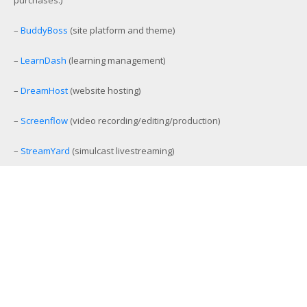
–
BuddyBoss
(site platform and theme)
–
LearnDash
(learning management)
–
DreamHost
(website hosting)
–
Screenflow
(video recording/editing/production)
–
StreamYard
(simulcast livestreaming)
–
eCamm Live
(Facebook/YouTube Live production tool)
–
Amelia
(workout and event scheduling)
–
MemberMouse
(membership management)
–
SamCart
(ecommerce and affiliate platform)
–
Aweber
(email list management)