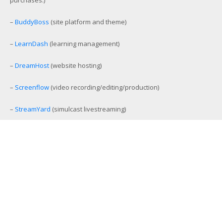
–
BuddyBoss
(site platform and theme)
–
LearnDash
(learning management)
–
DreamHost
(website hosting)
–
Screenflow
(video recording/editing/production)
–
StreamYard
(simulcast livestreaming)
–
eCamm Live
(Facebook/YouTube Live production tool)
–
Amelia
(workout and event scheduling)
–
MemberMouse
(membership management)
–
SamCart
(ecommerce and affiliate platform)
–
Aweber
(email list management)