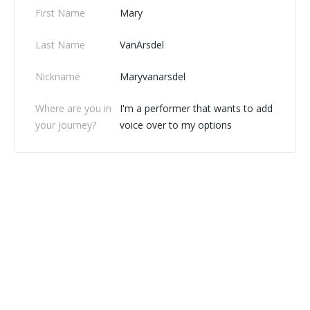
First Name
Mary
Last Name
VanArsdel
Nickname
Maryvanarsdel
Where are you in
I'm a performer that wants to add
your journey?
voice over to my options