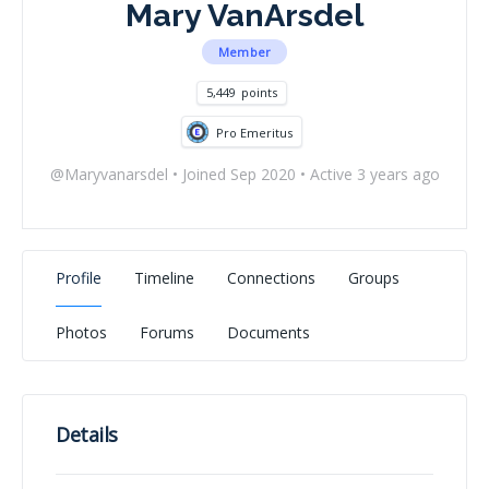
Mary VanArsdel
Member
5,449
points
Pro Emeritus
@Maryvanarsdel
•
Joined Sep 2020
•
Active 3 years ago
Profile
Timeline
Connections
Groups
Photos
Forums
Documents
Details