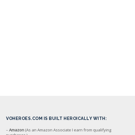
VOHEROES.COM IS BUILT HEROICALLY WITH:
–
Amazon
(As an Amazon Associate I earn from qualifying
purchases.)