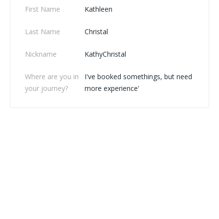
First Name
Kathleen
Last Name
Christal
Nickname
KathyChristal
Where are you in
I've booked somethings, but need
your journey?
more experience'