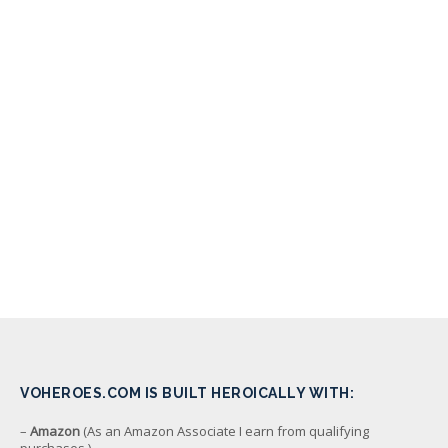
VOHEROES.COM IS BUILT HEROICALLY WITH:
–
Amazon
(As an Amazon Associate I earn from qualifying
purchases.)