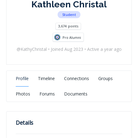
Kathleen Christal
Student
3,674
points
Pro Alumni
@KathyChristal
•
Joined Aug 2023
•
Active a year ago
Profile
Timeline
Connections
Groups
Photos
Forums
Documents
Details