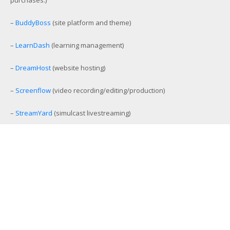
–
BuddyBoss
(site platform and theme)
–
LearnDash
(learning management)
–
DreamHost
(website hosting)
–
Screenflow
(video recording/editing/production)
–
StreamYard
(simulcast livestreaming)
–
eCamm Live
(Facebook/YouTube Live production tool)
–
Amelia
(workout and event scheduling)
–
MemberMouse
(membership management)
–
SamCart
(ecommerce and affiliate platform)
–
Aweber
(email list management)