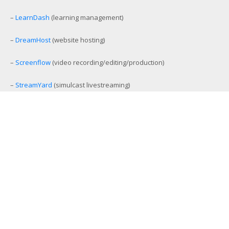
–
LearnDash
(learning management)
–
DreamHost
(website hosting)
–
Screenflow
(video recording/editing/production)
–
StreamYard
(simulcast livestreaming)
–
eCamm Live
(Facebook/YouTube Live production tool)
–
Amelia
(workout and event scheduling)
–
MemberMouse
(membership management)
–
SamCart
(ecommerce and affiliate platform)
–
Aweber
(email list management)
–
GamiPress
(gamification platform)