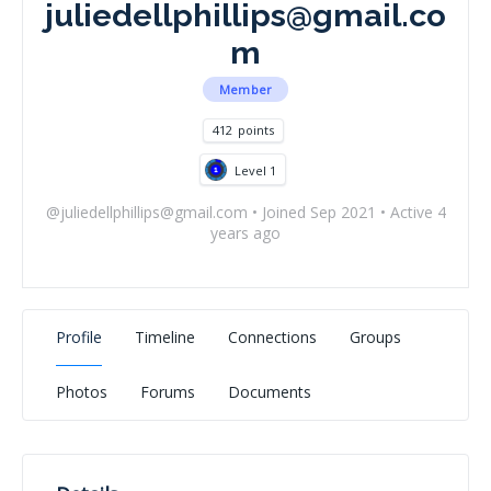
juliedellphillips@gmail.co
m
Member
412
points
Level 1
@
juliedellphillips@gmail.com
•
Joined Sep 2021
•
Active 4
years ago
Profile
Timeline
Connections
Groups
Photos
Forums
Documents