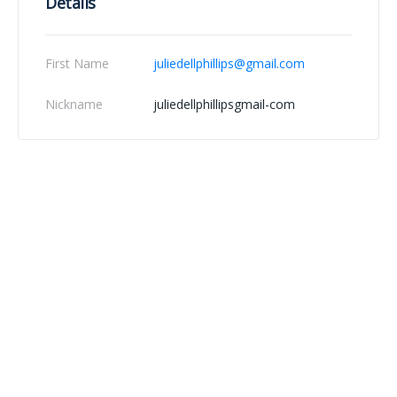
Details
First Name
juliedellphillips@gmail.com
Nickname
juliedellphillipsgmail-com