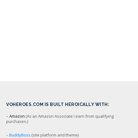
VOHEROES.COM IS BUILT HEROICALLY WITH:
–
Amazon
(As an Amazon Associate I earn from qualifying
purchases.)
–
BuddyBoss
(site platform and theme)