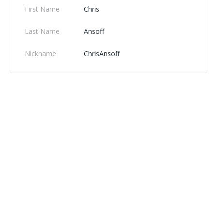
First Name
Chris
Last Name
Ansoff
Nickname
ChrisAnsoff