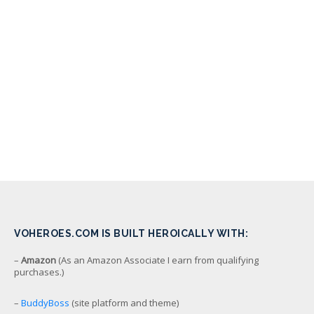
VOHEROES.COM IS BUILT HEROICALLY WITH:
–
Amazon
(As an Amazon Associate I earn from qualifying
purchases.)
–
BuddyBoss
(site platform and theme)