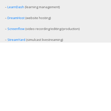
–
LearnDash
(learning management)
–
DreamHost
(website hosting)
–
Screenflow
(video recording/editing/production)
–
StreamYard
(simulcast livestreaming)
–
eCamm Live
(Facebook/YouTube Live production tool)
–
Amelia
(workout and event scheduling)
–
MemberMouse
(membership management)
–
SamCart
(ecommerce and affiliate platform)
–
Aweber
(email list management)
–
GamiPress
(gamification platform)