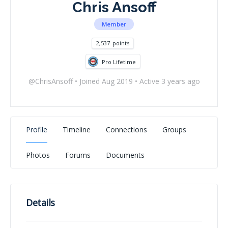
Chris Ansoff
Member
2,537
points
Pro Lifetime
@ChrisAnsoff
•
Joined Aug 2019
•
Active 3 years ago
Profile
Timeline
Connections
Groups
Photos
Forums
Documents
Details