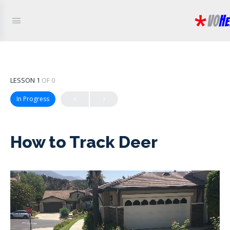
LESSON 1
OF 0
In Progress
How to Track Deer