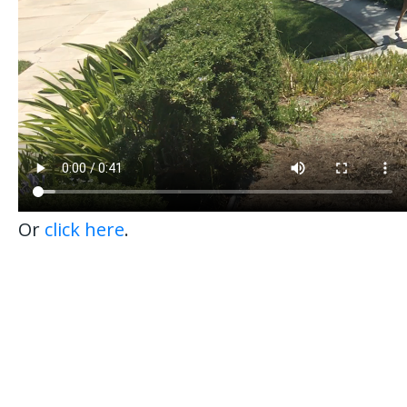
Or
click here
.