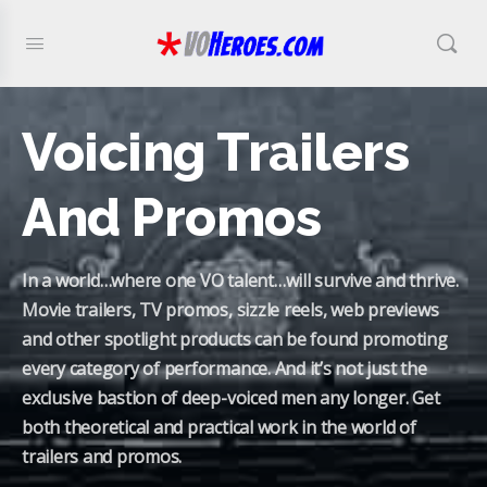
Voicing Trailers
And Promos
In a world…where one VO talent…will survive and thrive.
Movie trailers, TV promos, sizzle reels, web previews
and other spotlight products can be found promoting
every category of performance. And it’s not just the
exclusive bastion of deep-voiced men any longer. Get
both theoretical and practical work in the world of
trailers and promos.