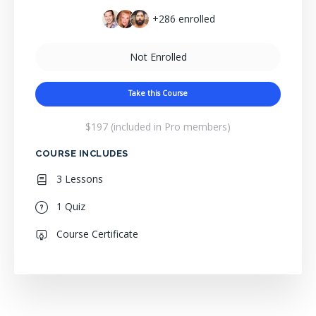
+286
enrolled
Not Enrolled
Take this Course
$197 (included in Pro members)
COURSE INCLUDES
3 Lessons
1 Quiz
Course Certificate