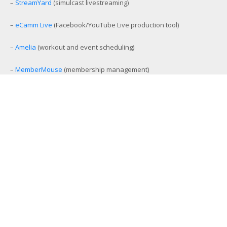
–
StreamYard
(simulcast livestreaming)
–
eCamm Live
(Facebook/YouTube Live production tool)
–
Amelia
(workout and event scheduling)
–
MemberMouse
(membership management)
–
SamCart
(ecommerce and affiliate platform)
–
Aweber
(email list management)
–
GamiPress
(gamification platform)
–
Stackable Premium Blocks
(advanced Gutenberg blocks)
–
TextExpander
(customer support content management)
–
BuzzSprout
(podcast management platform)