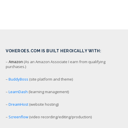
VOHEROES.COM IS BUILT HEROICALLY WITH:
–
Amazon
(As an Amazon Associate I earn from qualifying
purchases.)
–
BuddyBoss
(site platform and theme)
–
LearnDash
(learning management)
–
DreamHost
(website hosting)
–
Screenflow
(video recording/editing/production)