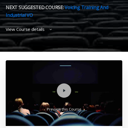
NEXT SUGGESTED COURSE:
Voicing Training And
Industrial VO
View Course details
Preview this Course