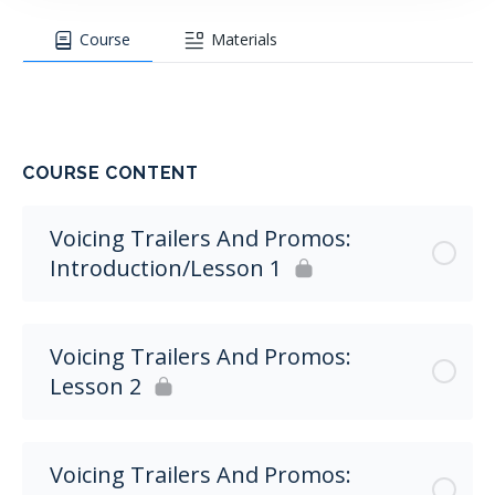
Course
Materials
COURSE CONTENT
Voicing Trailers And Promos:
Introduction/Lesson 1
Voicing Trailers And Promos:
Lesson 2
Voicing Trailers And Promos: