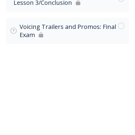
Lesson 3/Conclusion
Voicing Trailers and Promos: Final
Exam