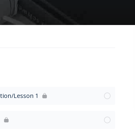
ction/Lesson 1
2