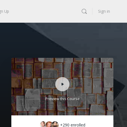
gn Up
Sign in
Preview this Course
+290
enrolled