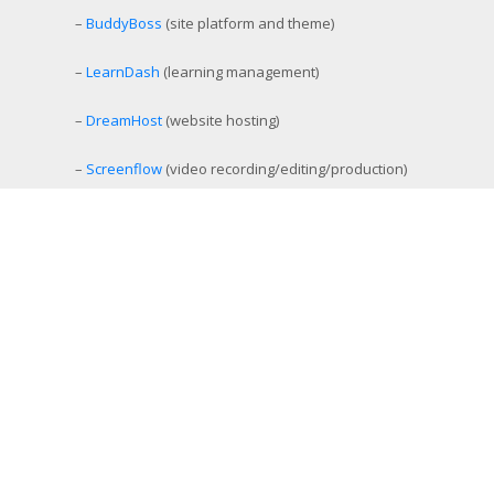
–
BuddyBoss
(site platform and theme)
–
LearnDash
(learning management)
–
DreamHost
(website hosting)
–
Screenflow
(video recording/editing/production)
–
StreamYard
(simulcast livestreaming)
–
eCamm Live
(Facebook/YouTube Live production tool)
–
Amelia
(workout and event scheduling)
–
MemberMouse
(membership management)
–
SamCart
(ecommerce and affiliate platform)
–
Aweber
(email list management)