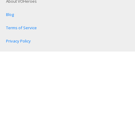
About VOHeroes
Blog
Terms of Service
Privacy Policy
Become a VOHeroes Affiliate
Disclaimers