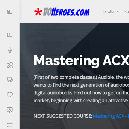
Toolkit
Ku
Mastering ACX 
(First of two complete classes.) Audible, the 
wants to find the next generation of audiobo
digital audiobooks. Find out how to get on th
market, beginning with creating an attractive 
NEXT SUGGESTED COURSE:
Mastering ACX - 