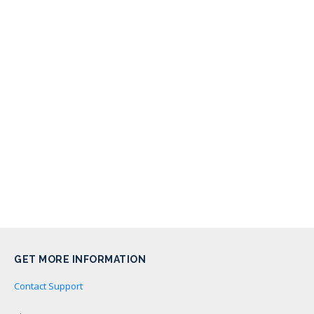
GET MORE INFORMATION
Contact Support