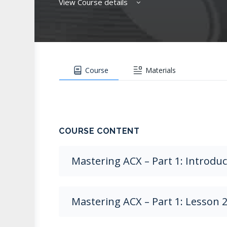
View Course details
Course
Materials
COURSE CONTENT
Mastering ACX – Part 1: Introdu
Mastering ACX – Part 1: Lesson 