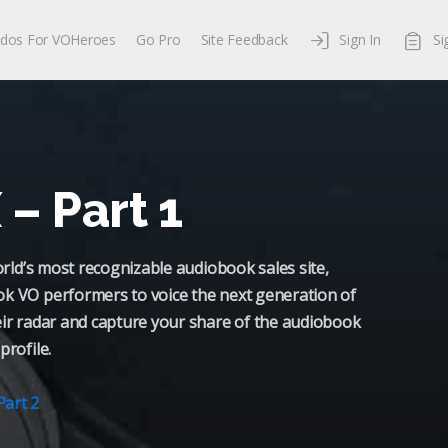
dos For VOHeroes
Go Pro
Site Feedback
Sign In
Si
– Part 1
world’s most recognizable audiobook sales site,
ok VO performers to voice the next generation of
eir radar and capture your share of the audiobook
profile.
Part 2