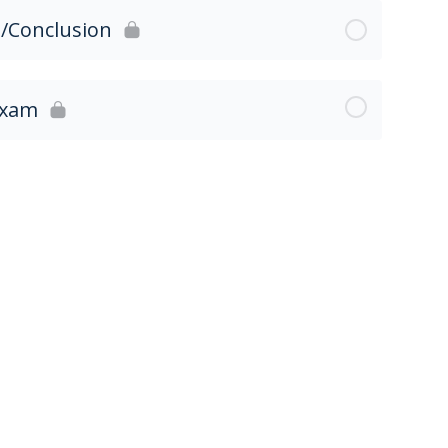
3/Conclusion
Exam