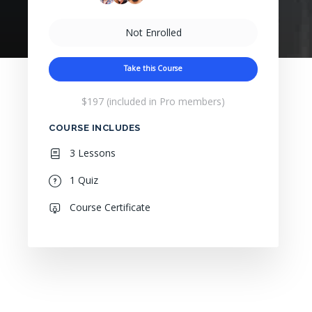
Not Enrolled
Take this Course
$197 (included in Pro members)
COURSE INCLUDES
3 Lessons
1 Quiz
Course Certificate