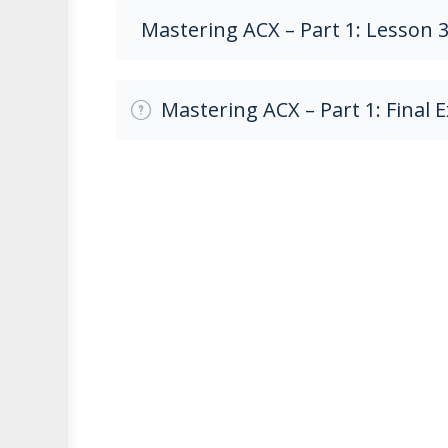
Mastering ACX – Part 1: Lesson 
Mastering ACX – Part 1: Final 