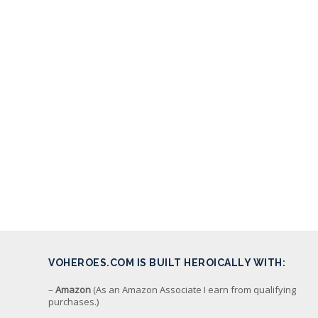
VOHEROES.COM IS BUILT HEROICALLY WITH:
–
Amazon
(As an Amazon Associate I earn from qualifying
purchases.)